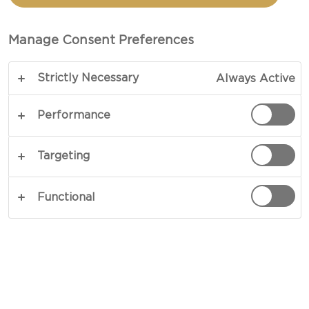
BANANA PANCAKES
Manage Consent Preferences
TOTAL 30 MIN (MINUTES)
Strictly Necessary
Always Active
Our recipe for Cottage cheese banana pancakes
creates a standout breakfast dish. Glossed with
Performance
droplets of mild honey and fresh berries, pancake
batter is stuffed with organic cottage cheese and
Targeting
mashed bananas before being fried in browned
butter. Dreamy, bordering on heavenly, the result
Functional
speaks for itself.
COPY LINK
PRINT