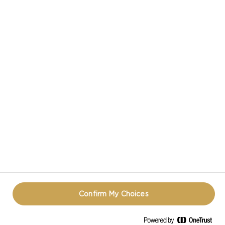
CASTELLO IN SOCIAL MEDIA
HAVE A QUESTION ABOUT CHEESE?
CONTACT US!
TERMS OF USE
COOKIE INFORMATION
PRIVACY NOTICE
REOPEN COOKIE POPUP
Confirm My Choices
© CASTELLO 2014 - 2026