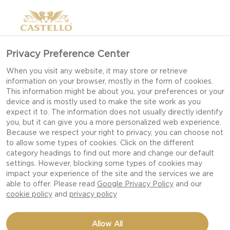
Privacy Preference Center
When you visit any website, it may store or retrieve
information on your browser, mostly in the form of cookies.
This information might be about you, your preferences or your
device and is mostly used to make the site work as you
expect it to. The information does not usually directly identify
you, but it can give you a more personalized web experience.
Because we respect your right to privacy, you can choose not
to allow some types of cookies. Click on the different
category headings to find out more and change our default
settings. However, blocking some types of cookies may
impact your experience of the site and the services we are
able to offer. Please read
Google Privacy Policy
and our
cookie policy
and
privacy policy
COTTAGE CHEESE-
Allow All