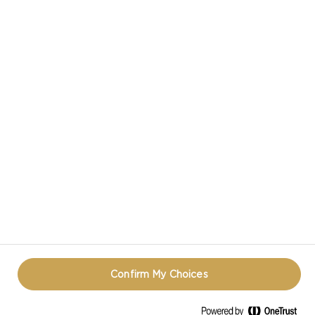
CASTELLO IN SOCIAL MEDIA
HAVE A QUESTION ABOUT CHEESE?
CONTACT US!
TERMS OF USE
COOKIE INFORMATION
PRIVACY NOTICE
REOPEN COOKIE POPUP
Confirm My Choices
© CASTELLO 2014 - 2026