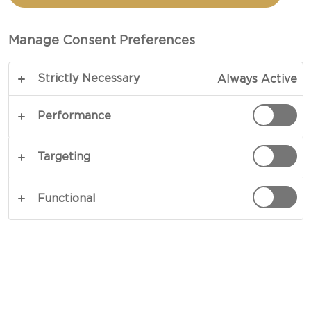
TOTAL 30 MIN (MINUTES)
Manage Consent Preferences
An ageless classic, mac and cheese is the essence
Strictly Necessary
Always Active
of comfort food and will have you addicted after
one bite. Immersed in mild notes of fresh lemon
Performance
and baked nuts, our Castello® Tickler Mature
Cheddar steals the show in our easy Macaroni
Targeting
Cheese recipe. A rich balance of zesty and strong
notes, this cheddar takes charge and keeps you
Functional
coming back for more.
COPY LINK
PRINT