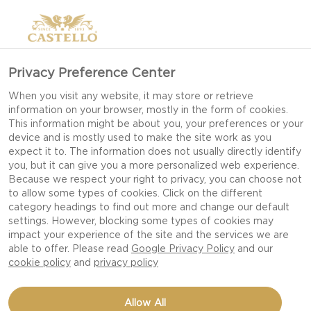
Privacy Preference Center
When you visit any website, it may store or retrieve
information on your browser, mostly in the form of cookies.
This information might be about you, your preferences or your
device and is mostly used to make the site work as you
expect it to. The information does not usually directly identify
you, but it can give you a more personalized web experience.
Because we respect your right to privacy, you can choose not
to allow some types of cookies. Click on the different
category headings to find out more and change our default
settings. However, blocking some types of cookies may
impact your experience of the site and the services we are
able to offer. Please read
Google Privacy Policy
and our
cookie policy
and
privacy policy
EASY MAC AND CHEESE
Allow All