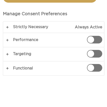
BEETS AND BLUE CHEESE
Manage Consent Preferences
TOTAL 30 MIN (MINUTES)
Strictly Necessary
Always Active
An impressive meal in no time - our recipe for
Grilled beef with beets and blue cheese is bound
Performance
to bring big flavours without you spending a day in
the kitchen. The combination of tasty rib-eyes,
Targeting
savoury potatoes, sweet beets and an intense blue
cheese dressing will guarantee that every bite
Functional
packs a punch.
COPY LINK
PRINT