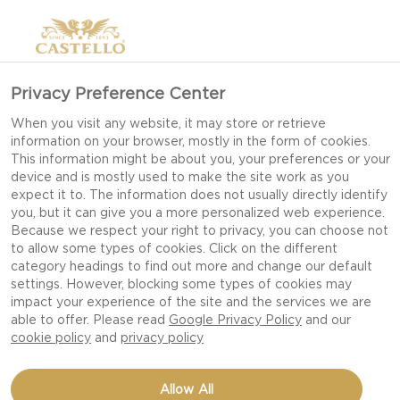
Privacy Preference Center
When you visit any website, it may store or retrieve
information on your browser, mostly in the form of cookies.
This information might be about you, your preferences or your
device and is mostly used to make the site work as you
expect it to. The information does not usually directly identify
you, but it can give you a more personalized web experience.
Because we respect your right to privacy, you can choose not
to allow some types of cookies. Click on the different
category headings to find out more and change our default
settings. However, blocking some types of cookies may
impact your experience of the site and the services we are
able to offer. Please read
Google Privacy Policy
and our
cookie policy
and
privacy policy
GRILLED BEEF WITH
Allow All