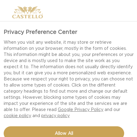
Privacy Preference Center
When you visit any website, it may store or retrieve
information on your browser, mostly in the form of cookies.
This information might be about you, your preferences or your
device and is mostly used to make the site work as you
expect it to. The information does not usually directly identify
you, but it can give you a more personalized web experience.
Because we respect your right to privacy, you can choose not
to allow some types of cookies. Click on the different
category headings to find out more and change our default
settings. However, blocking some types of cookies may
impact your experience of the site and the services we are
able to offer. Please read
Google Privacy Policy
and our
cookie policy
and
privacy policy
SLOW COOKER MAC AND
Allow All