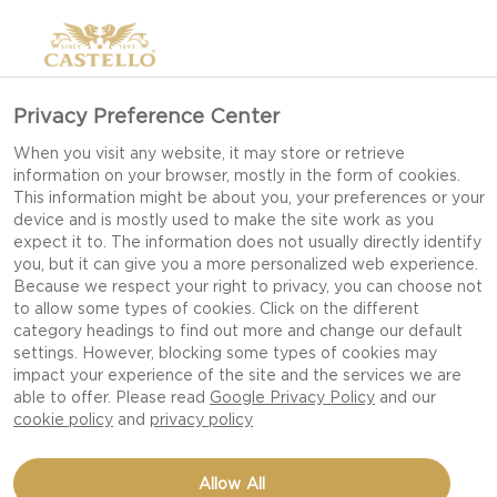
Privacy Preference Center
When you visit any website, it may store or retrieve
information on your browser, mostly in the form of cookies.
This information might be about you, your preferences or your
device and is mostly used to make the site work as you
expect it to. The information does not usually directly identify
you, but it can give you a more personalized web experience.
Because we respect your right to privacy, you can choose not
to allow some types of cookies. Click on the different
category headings to find out more and change our default
settings. However, blocking some types of cookies may
impact your experience of the site and the services we are
able to offer. Please read
Google Privacy Policy
and our
cookie policy
and
privacy policy
SMOKED DOUBLE CRÈME
Allow All