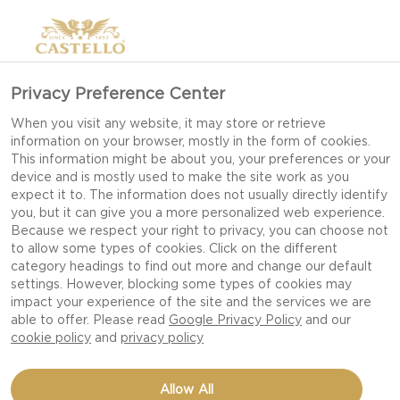
Privacy Preference Center
When you visit any website, it may store or retrieve
information on your browser, mostly in the form of cookies.
This information might be about you, your preferences or your
device and is mostly used to make the site work as you
expect it to. The information does not usually directly identify
you, but it can give you a more personalized web experience.
Because we respect your right to privacy, you can choose not
to allow some types of cookies. Click on the different
category headings to find out more and change our default
settings. However, blocking some types of cookies may
impact your experience of the site and the services we are
able to offer. Please read
Google Privacy Policy
and our
cookie policy
and
privacy policy
SPAGHETTI WITH
Allow All