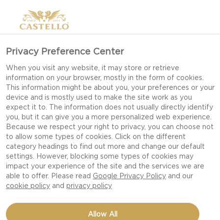
Privacy Preference Center
When you visit any website, it may store or retrieve
information on your browser, mostly in the form of cookies.
This information might be about you, your preferences or your
device and is mostly used to make the site work as you
expect it to. The information does not usually directly identify
you, but it can give you a more personalized web experience.
Because we respect your right to privacy, you can choose not
to allow some types of cookies. Click on the different
category headings to find out more and change our default
settings. However, blocking some types of cookies may
impact your experience of the site and the services we are
able to offer. Please read
Google Privacy Policy
and our
cookie policy
and
privacy policy
STEAK WITH BURGER
Allow All