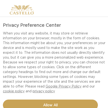
Privacy Preference Center
When you visit any website, it may store or retrieve
information on your browser, mostly in the form of cookies.
This information might be about you, your preferences or your
device and is mostly used to make the site work as you
expect it to. The information does not usually directly identify
you, but it can give you a more personalized web experience.
Because we respect your right to privacy, you can choose not
to allow some types of cookies. Click on the different
category headings to find out more and change our default
settings. However, blocking some types of cookies may
impact your experience of the site and the services we are
able to offer. Please read
Google Privacy Policy
and our
cookie policy
and
privacy policy
STUFFED MINI PEPPERS
Allow All