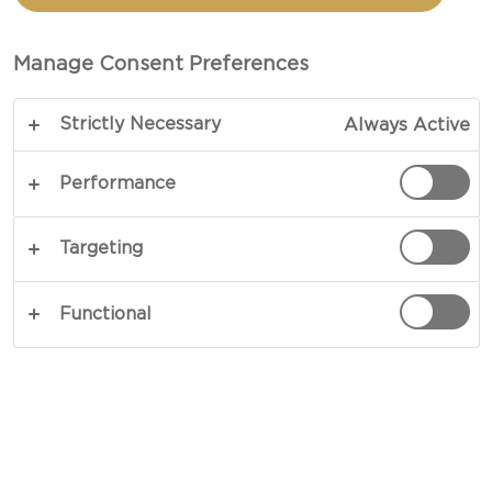
WITH PIQUANT CREAM
CHEESE
Manage Consent Preferences
Strictly Necessary
Always Active
COPY LINK
PRINT
Performance
Targeting
INGREDIENTS
Functional
1 Castello® Piquant cream cheese ring
6 - 8 tapas peppers (mixed colours)
1 very finely chopped pickled jalapeño chilli
4 slices fresh sourdough bread crumbs