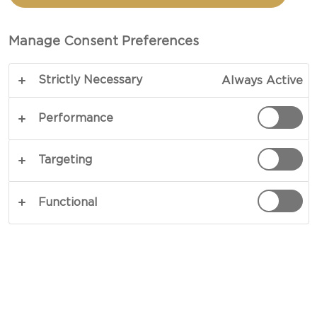
CHEDDAR & SALSA
Manage Consent Preferences
TOTAL 20 MIN (MINUTES)
Strictly Necessary
Always Active
COPY LINK
PRINT
Performance
Targeting
INGREDIENTS
Functional
corn tortillas
1 red onion
2 tbsp chopped ground coriander
Chipotle hot sauce