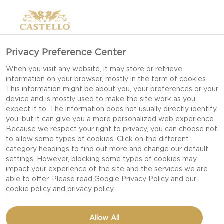
Privacy Preference Center
When you visit any website, it may store or retrieve
information on your browser, mostly in the form of cookies.
This information might be about you, your preferences or your
device and is mostly used to make the site work as you
expect it to. The information does not usually directly identify
you, but it can give you a more personalized web experience.
Because we respect your right to privacy, you can choose not
to allow some types of cookies. Click on the different
category headings to find out more and change our default
settings. However, blocking some types of cookies may
impact your experience of the site and the services we are
able to offer. Please read
Google Privacy Policy
and our
cookie policy
and
privacy policy
TAQUITOS WITH
Allow All