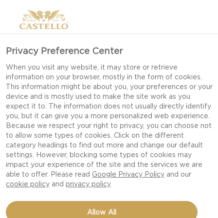
Privacy Preference Center
When you visit any website, it may store or retrieve
information on your browser, mostly in the form of cookies.
This information might be about you, your preferences or your
device and is mostly used to make the site work as you
expect it to. The information does not usually directly identify
you, but it can give you a more personalized web experience.
Because we respect your right to privacy, you can choose not
to allow some types of cookies. Click on the different
category headings to find out more and change our default
settings. However, blocking some types of cookies may
impact your experience of the site and the services we are
able to offer. Please read
Google Privacy Policy
and our
cookie policy
and
privacy policy
TICKLER EXTRA MATURE
Allow All