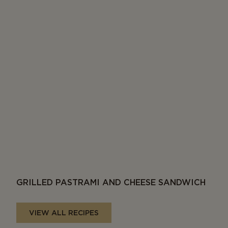
GRILLED PASTRAMI AND CHEESE SANDWICH
VIEW ALL RECIPES