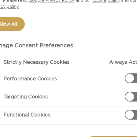
r. Please read
Google Privacy Policy
and our
cookie policy
and our
acy policy
Allow All
age Consent Preferences
Strictly Necessary Cookies
Always Act
Performance Cookies
PREPARATIO
Targeting Cookies
Preheat the ov
Functional Cookies
with the olive 
turning once or
tender, then r