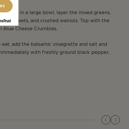
ces
e salad, in a large bowl, layer the mixed greens,
roasted beets, and crushed walnuts. Top with the
sh Blue Cheese Crumbles.
eat, add the balsamic vinaigrette and salt and
immediately with freshly ground black pepper,