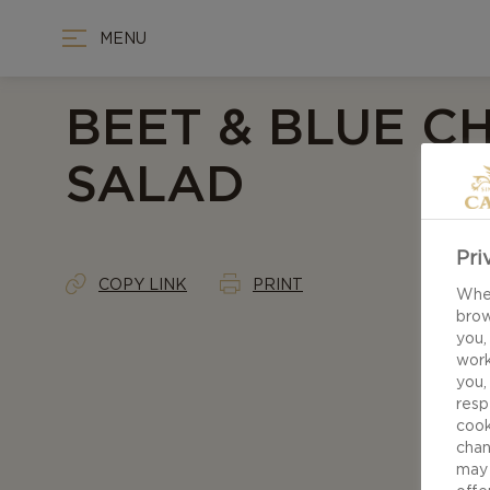
MENU
BEET & BLUE C
SALAD
Pri
COPY LINK
PRINT
When
brow
you,
work
you,
resp
cook
chan
may 