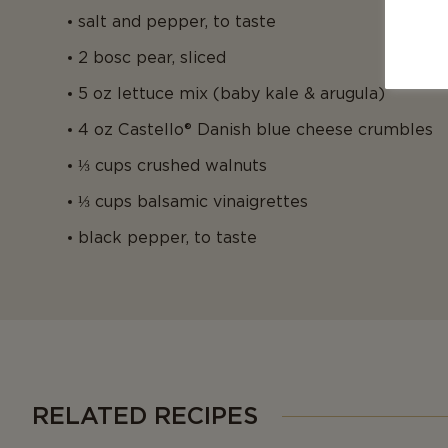
salt and pepper, to taste
2 bosc pear, sliced
5 oz lettuce mix (baby kale & arugula)
4 oz Castello® Danish blue cheese crumbles
⅓ cups crushed walnuts
⅓ cups balsamic vinaigrettes
black pepper, to taste
RELATED RECIPES