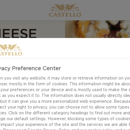
HEESE
vacy Preference Center
 you visit any website, it may store or retrieve information on yo
ser, mostly in the form of cookies. This information might be abo
 your preferences or your device and is mostly used to make the s
 as you expect it to. The information does not usually directly ide
 but it can give you a more personalized web experience. Becaus
ect your right to privacy, you can choose not to allow some types
ies. Click on the different category headings to find out more an
ge our default settings. However, blocking some types of cookie
impact your experience of the site and the services we are able 