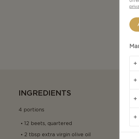
offe
priv
Man
INGREDIENTS
4 portions
12 beets, quartered
2 tbsp extra virgin olive oil