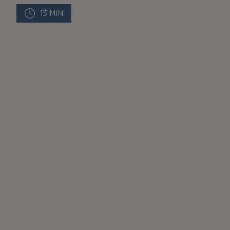
15 MIN