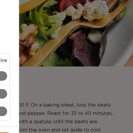
ive
N
en to 400 F. On a baking sheet, toss the beets
oil, salt and pepper. Roast for 35 to 40 minutes,
 twice with a spatula, until the beets are
emove from the oven and set aside to cool.