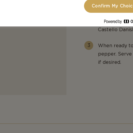
Confirm My Choi
To assemble th
sliced pears, 
Castello Dani
When ready to 
pepper. Serve 
if desired.