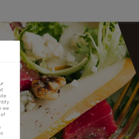
ur
ut
ite
ntify
e we
 of
d
s
to