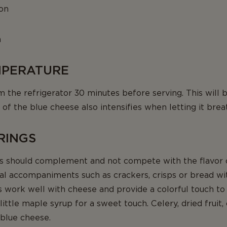
on
n
EMPERATURE
he refrigerator 30 minutes before serving. This will bri
 of the blue cheese also intensifies when letting it brea
IRINGS
should complement and not compete with the flavor o
l accompaniments such as crackers, crisps or bread with
s work well with cheese and provide a colorful touch to
ittle maple syrup for a sweet touch. Celery, dried fruit,
 blue cheese.