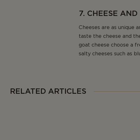
7. CHEESE AND
Cheeses are as unique a
taste the cheese and the
goat cheese choose a f
salty cheeses such as bl
RELATED ARTICLES