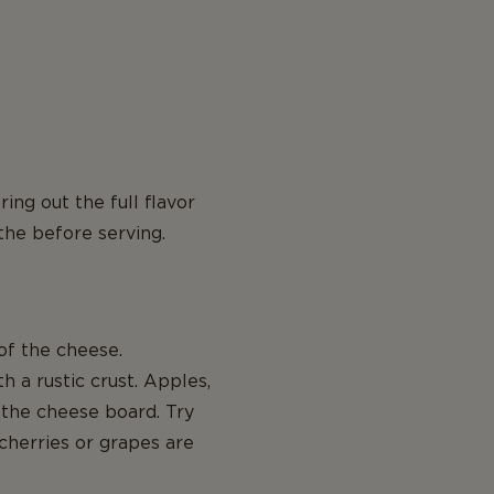
ng out the full flavor
the before serving.
f the cheese.
 a rustic crust. Apples,
 the cheese board. Try
 cherries or grapes are