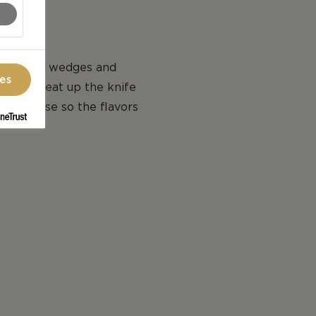
, cut into wedges and
ces
 is to heat up the knife
ach cheese so the flavors