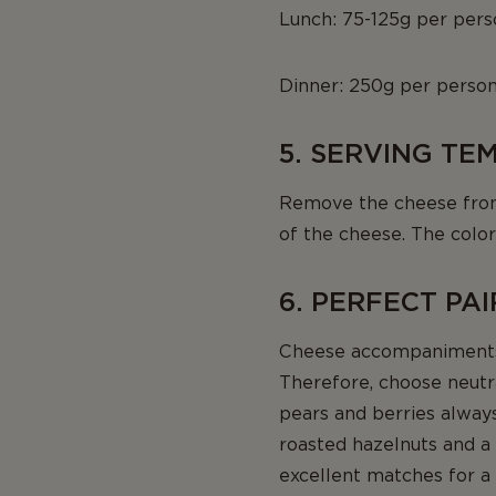
Lunch: 75-125g per pers
Dinner: 250g per perso
5. SERVING T
Remove the cheese from t
of the cheese. The color
6. PERFECT PA
Cheese accompaniments 
Therefore, choose neutra
pears and berries alway
roasted hazelnuts and a l
excellent matches for a