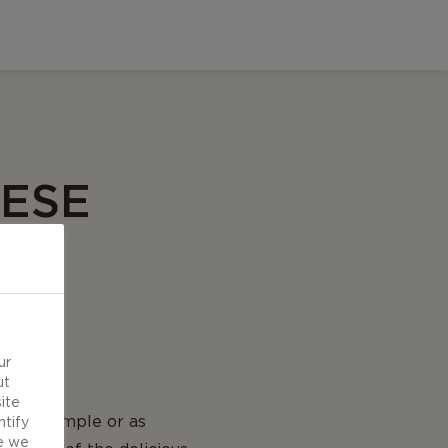
EESE
ur
ut
ite
 be as simple or as
ntify
e we