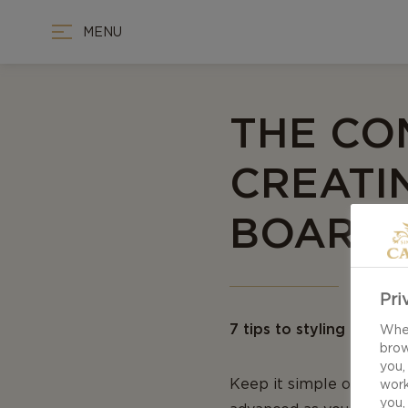
MENU
THE CO
CREATI
BOARD
Pri
7 tips to styling and ar
When
brow
you,
Keep it simple or releas
work
you,