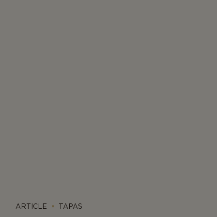
ARTICLE
TAPAS