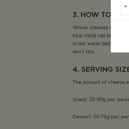
3. HOW TO CUT
Yellow cheeses and hard 
blue mold can be cut in
in hot water before cutt
don’t mix.
4. SERVING SIZ
The amount of cheese ea
Snack: 25-50g per. pers
Dessert: 50-75g per. pe