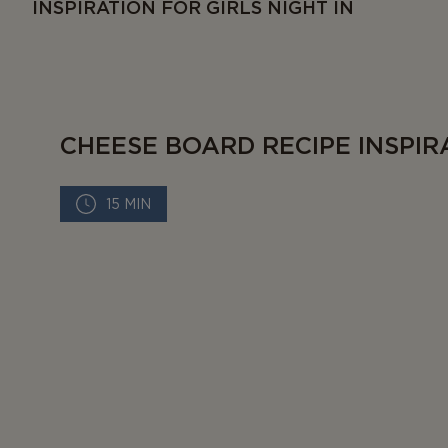
INSPIRATION FOR GIRLS NIGHT IN
CHEESE BOARD RECIPE INSPIR
15 MIN