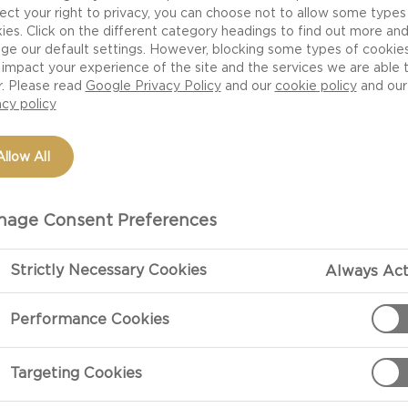
 one thing is for sure – the flavors, aromas, shapes and t
ect your right to privacy, you can choose not to allow some types
dy a great experience. Here are seven tips for arrangin
ies. Click on the different category headings to find out more an
ge our default settings. However, blocking some types of cookie
impact your experience of the site and the services we are able 
r. Please read
Google Privacy Policy
and our
cookie policy
and our
CHEESES
acy policy
 for a cheese board think of color, shape and texture. 
Allow All
e, hard cheese and mould cheeses ranging from subtle b
d idea to serve at least 3-5 different cheeses and cho
age Consent Preferences
ave a mild cheese in your selection in case your guests
Strictly Necessary Cookies
Always Act
Performance Cookies
ing your cheese board. Use interesting surfaces like a 
ish as contrast to the bright colors of the cheeses. Arra
Targeting Cookies