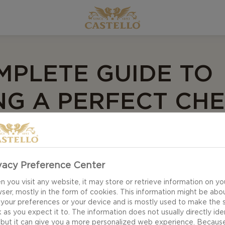
MPLETE GUIDE TO
NG A PERFECT CH
vacy Preference Center
ranging your cheeses!
 you visit any website, it may store or retrieve information on yo
ser, mostly in the form of cookies. This information might be abo
 your preferences or your device and is mostly used to make the s
e all your creative energy! Creating a cheese board can
 as you expect it to. The information does not usually directly ide
 but it can give you a more personalized web experience. Becaus