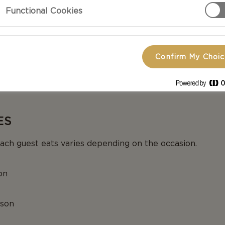
Functional Cookies
 YOUR CHEESE
cheeses can be cut into triangles, sticks or bricks. Brie
Confirm My Choi
to squares or wedges depending on the shape. A good tip
ing the blue cheese. Add a knife or cheese cutter for e
ES
ch guest eats varies depending on the occasion.
on
rson