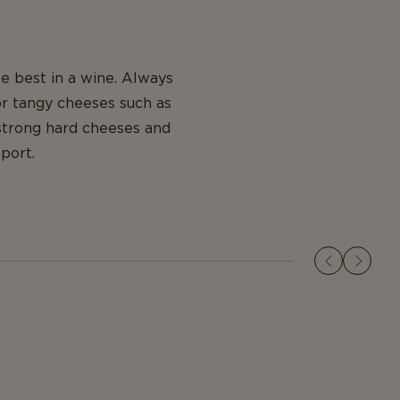
e best in a wine. Always
or tangy cheeses such as
strong hard cheeses and
port.