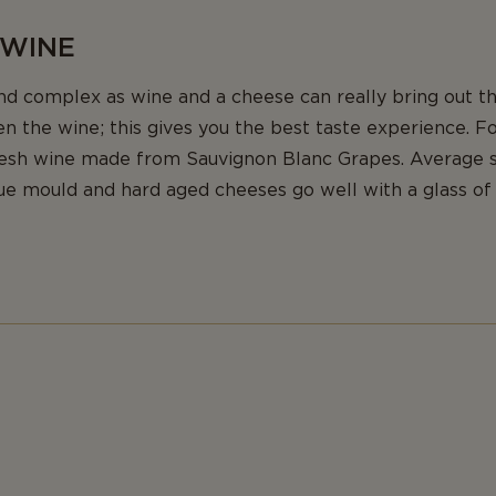
 WINE
nd complex as wine and a cheese can really bring out th
n the wine; this gives you the best taste experience. F
resh wine made from Sauvignon Blanc Grapes. Average 
ue mould and hard aged cheeses go well with a glass of 