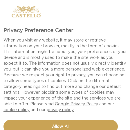
Privacy Preference Center
When you visit any website, it may store or retrieve
information on your browser, mostly in the form of cookies.
This information might be about you, your preferences or your
device and is mostly used to make the site work as you
expect it to. The information does not usually directly identify
you, but it can give you a more personalized web experience.
Because we respect your right to privacy, you can choose not
to allow some types of cookies. Click on the different
category headings to find out more and change our default
settings. However, blocking some types of cookies may
impact your experience of the site and the services we are
able to offer. Please read
Google Privacy Policy
and our
cookie policy
and our
privacy policy
BITE SIZE PINEAPPLE
Allow All