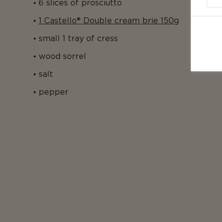
6 slices of prosciutto
1 Castello® Double cream brie 150g
small 1 tray of cress
wood sorrel
salt
pepper