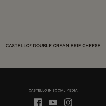
CASTELLO® DOUBLE CREAM BRIE CHEESE
CASTELLO IN SOCIAL MEDIA