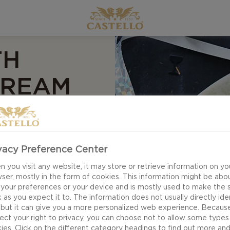
TH
CREAM
S
vacy Preference Center
 you visit any website, it may store or retrieve information on yo
hips with ham, soft
ser, mostly in the form of cookies. This information might be abo
 the different
 your preferences or your device and is mostly used to make the s
 as you expect it to. The information does not usually directly ide
ery cress and
 but it can give you a more personalized web experience. Becaus
for the textures of
ect your right to privacy, you can choose not to allow some types
ies. Click on the different category headings to find out more an
, salty ham.