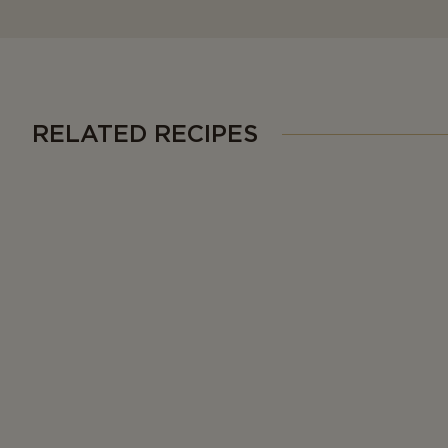
RELATED RECIPES