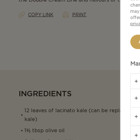
chan
may 
COPY LINK
PRINT
offe
priv
Man
INGREDIENTS
12 leaves of lacinato kale (can be replaced w
kale)
1⅗ tbsp olive oil