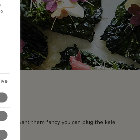
s
to
ive
N
. If you want them fancy you can plug the kale