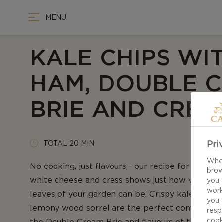
MENU
KALE CHIPS WI
HAM, DOUBLE 
BRIE AND CRES
Pri
TOTAL 20 MIN
When
No cooking, just flavours - our recipe for Kale c
brow
white cheese and cress shows just how versatile
you,
work
leaves of your garden can be. Crispy kale, pepp
you,
lemony wood sorrel are the perfect companions 
resp
cook
the Double Cream Brie and flavours of the cured