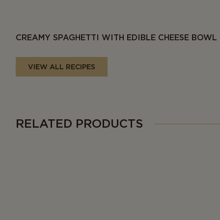
CREAMY SPAGHETTI WITH EDIBLE CHEESE BOWL
VIEW ALL RECIPES
RELATED PRODUCTS