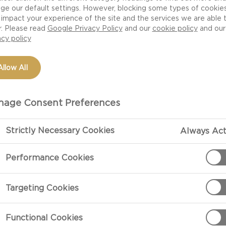
ge our default settings. However, blocking some types of cookie
impact your experience of the site and the services we are able 
r. Please read
Google Privacy Policy
and our
cookie policy
and our
acy policy
Allow All
age Consent Preferences
Strictly Necessary Cookies
Always Act
PREPARATIO
Performance Cookies
ith green or savoy
Preparation
Targeting Cookies
Rinse the kale
out in circles.
Functional Cookies