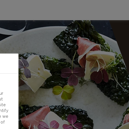
ur
ut
ite
ntify
e we
 of
d