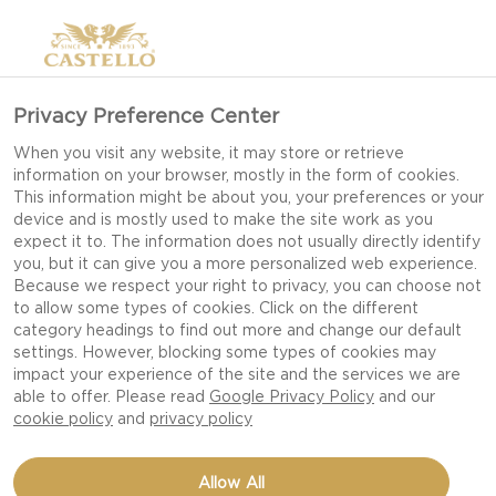
Privacy Preference Center
When you visit any website, it may store or retrieve
information on your browser, mostly in the form of cookies.
This information might be about you, your preferences or your
device and is mostly used to make the site work as you
expect it to. The information does not usually directly identify
you, but it can give you a more personalized web experience.
Because we respect your right to privacy, you can choose not
to allow some types of cookies. Click on the different
category headings to find out more and change our default
settings. However, blocking some types of cookies may
impact your experience of the site and the services we are
able to offer. Please read
Google Privacy Policy
and our
cookie policy
and
privacy policy
FIG TART WITH HONEY
Allow All