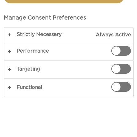
CASTELLO®
DANISH BLUE CHEESE
Manage Consent Preferences
Strictly Necessary
Always Active
Performance
Targeting
Functional