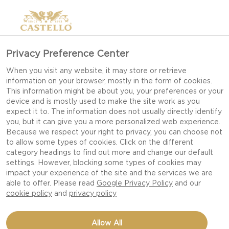
Privacy Preference Center
When you visit any website, it may store or retrieve
information on your browser, mostly in the form of cookies.
This information might be about you, your preferences or your
device and is mostly used to make the site work as you
expect it to. The information does not usually directly identify
you, but it can give you a more personalized web experience.
Because we respect your right to privacy, you can choose not
to allow some types of cookies. Click on the different
category headings to find out more and change our default
settings. However, blocking some types of cookies may
impact your experience of the site and the services we are
able to offer. Please read
Google Privacy Policy
and our
cookie policy
and
privacy policy
Allow All