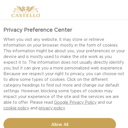
Privacy Preference Center
When you visit any website, it may store or retrieve
information on your browser, mostly in the form of cookies.
This information might be about you, your preferences or your
device and is mostly used to make the site work as you
expect it to. The information does not usually directly identify
you, but it can give you a more personalized web experience.
Because we respect your right to privacy, you can choose not
to allow some types of cookies. Click on the different
category headings to find out more and change our default
settings. However, blocking some types of cookies may
impact your experience of the site and the services we are
able to offer. Please read
Google Privacy Policy
and our
cookie policy
and
privacy policy
STEAK HOT DOG WITH
Allow All