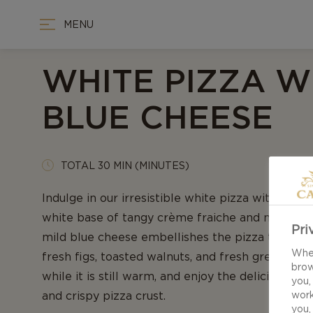
MENU
WHITE PIZZA W
BLUE CHEESE
TOTAL 30 MIN (MINUTES)
Indulge in our irresistible white pizza with blue
white base of tangy crème fraiche and mild mozz
Pri
mild blue cheese embellishes the pizza togethe
When
fresh figs, toasted walnuts, and fresh green roc
brow
while it is still warm, and enjoy the delicious fl
you,
and crispy pizza crust.
work
you,