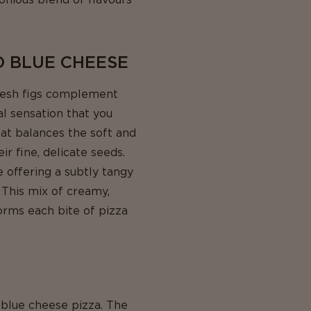
D BLUE CHEESE
fresh figs complement
al sensation that you
hat balances the soft and
ir fine, delicate seeds.
e offering a subtly tangy
. This mix of creamy,
forms each bite of pizza
 blue cheese pizza. The