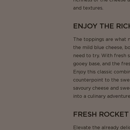
and textures.
ENJOY THE RIC
The toppings are what m
the mild blue cheese, bo
need to try. With fresh 
gooey base, and the fresh
Enjoy this classic combi
counterpoint to the swee
savoury cheese and sweet,
into a culinary adventure
FRESH ROCKET
Elevate the already deli