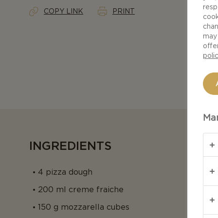
resp
COPY LINK
PRINT
cook
chan
may 
offe
poli
Man
INGREDIENTS
4 pizza dough
200 ml creme fraiche
150 g mozzarella cubes