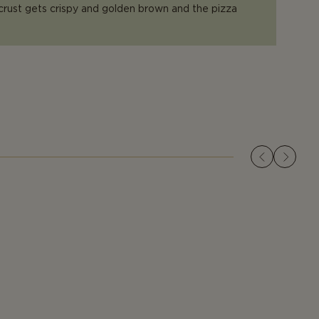
 crust gets crispy and golden brown and the pizza