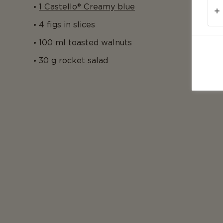
1 Castello® Creamy blue
4 figs in slices
100 ml toasted walnuts
30 g rocket salad