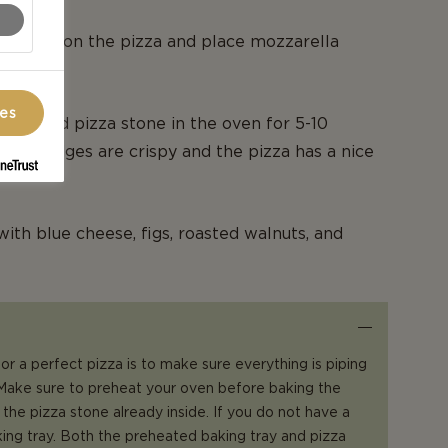
fraiche on the pizza and place mozzarella
ces
eheated pizza stone in the oven for 5-10
il the edges are crispy and the pizza has a nice
with blue cheese, figs, roasted walnuts, and
or a perfect pizza is to make sure everything is piping
 Make sure to preheat your oven before baking the
 the pizza stone already inside. If you do not have a
king tray. Both the preheated baking tray and pizza