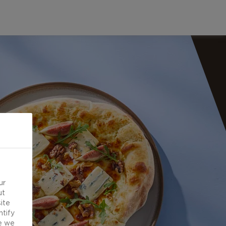
ur
ut
ite
ntify
e we