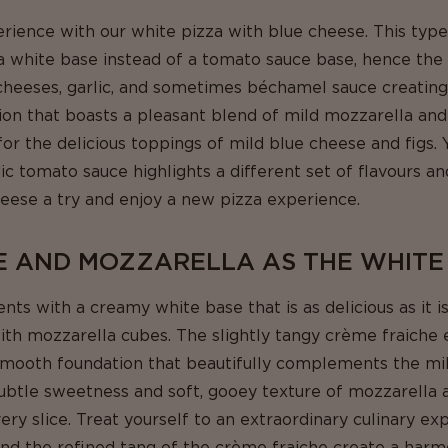
rience with our white pizza with blue cheese. This type
s a white base instead of a tomato sauce base, hence th
heeses, garlic, and sometimes béchamel sauce creating 
sion that boasts a pleasant blend of mild mozzarella an
or the delicious toppings of mild blue cheese and figs.
c tomato sauce highlights a different set of flavours an
heese a try and enjoy a new pizza experience.
E AND MOZZARELLA AS THE WHITE
s with a creamy white base that is as delicious as it is
ith mozzarella cubes. The slightly tangy crème fraiche
a smooth foundation that beautifully complements the mi
ubtle sweetness and soft, gooey texture of mozzarella 
very slice. Treat yourself to an extraordinary culinary e
and the refined tang of the crème fraiche create a harm