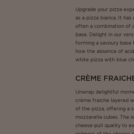
Upgrade your pizza expe
as a pizza bianca. It ha
often a combination of c
base. Delight in our ver
forming a savoury base f
how the absence of acidi
white pizza with blue c
CRÈME FRAICH
Unwrap delightful moment
crème fraiche layered w
of the pizza, offering 
mozzarella cubes. The s
cheese-pull quality to e
richness of the cheese 