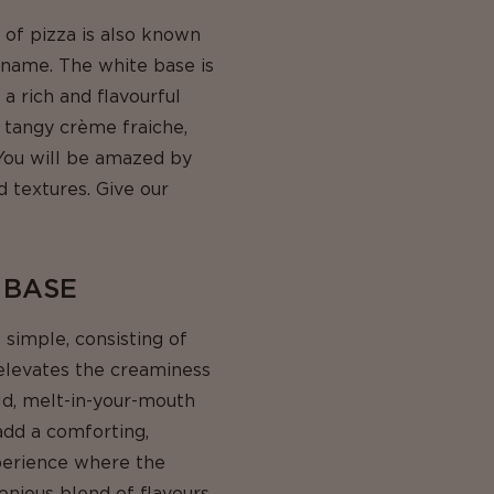
 of pizza is also known
e name. The white base is
a rich and flavourful
d tangy crème fraiche,
 You will be amazed by
d textures. Give our
 BASE
 simple, consisting of
 elevates the creaminess
ld, melt-in-your-mouth
add a comforting,
xperience where the
onious blend of flavours