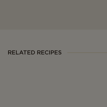
RELATED RECIPES