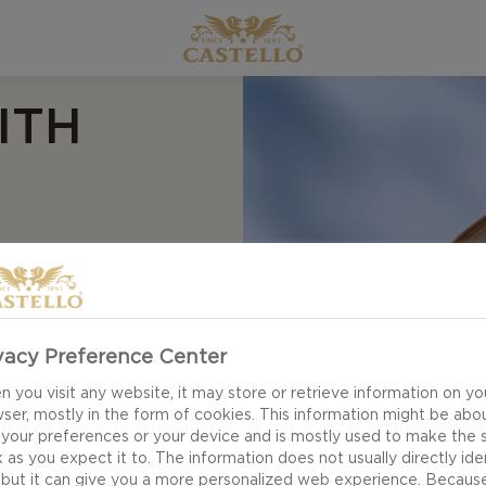
ITH
 cheese. Nestled on a
arella, the soft,
vacy Preference Center
r with bright purple
 you visit any website, it may store or retrieve information on yo
ket. Serve the pizza
ser, mostly in the form of cookies. This information might be abo
avour combinations
 your preferences or your device and is mostly used to make the s
 as you expect it to. The information does not usually directly ide
 but it can give you a more personalized web experience. Becaus