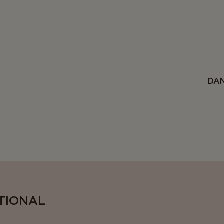
DAN
ITIONAL