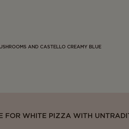
USHROOMS AND CASTELLO CREAMY BLUE
E FOR WHITE PIZZA WITH UNTRAD