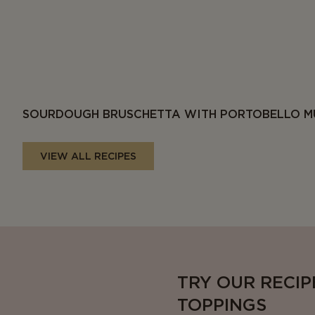
SOURDOUGH BRUSCHETTA WITH PORTOBELLO M
VIEW ALL RECIPES
TRY OUR RECIP
TOPPINGS