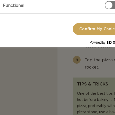
Functional
Spread crème 
cubes on top.
Confirm My Choi
Bake on the pr
minutes or unt
golden colour.
Top the pizza 
rocket.
TIPS & TRICKS
One of the best tips f
hot before baking it.
pizza, preferably with
pizza stone, use a ba