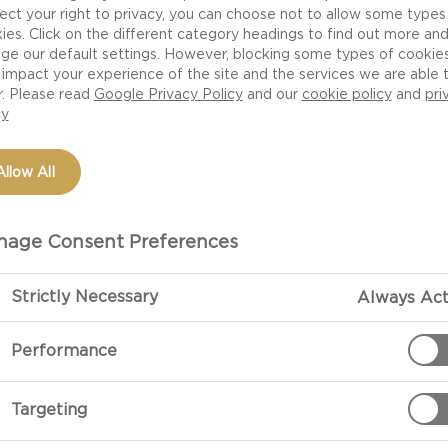
ect your right to privacy, you can choose not to allow some types
ies. Click on the different category headings to find out more an
ge our default settings. However, blocking some types of cookie
impact your experience of the site and the services we are able 
r. Please read
Google Privacy Policy
and our
cookie policy
and
pri
cy
Allow All
age Consent Preferences
PREPARATIO
Strictly Necessary
Always Act
Performance
Preheat the ov
stone inside.
Targeting
Roll out your 