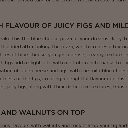
H FLAVOUR OF JUICY FIGS AND MIL
ake this the blue cheese pizza of your dreams. Juicy, 
th added after baking the pizza, which creates a textur
slices of blue cheese, you get a dense, creamy texture t
 figs add a slight bite with a bit of crunch thanks to the
nation of blue cheese and figs, with the mild blue chees
tness of the figs, creating a delightful flavour contrast
 juicy figs, along with their distinctive textures, trans
.
 AND WALNUTS ON TOP
cious flavours with walnuts and rocket atop your fig and