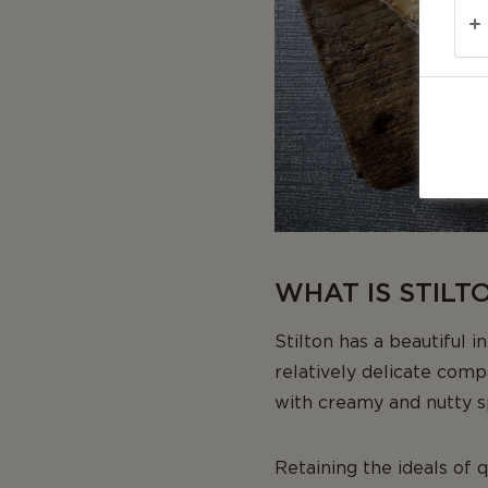
WHAT IS STILT
Stilton has a beautiful i
relatively delicate comp
with creamy and nutty sp
Retaining the ideals of 