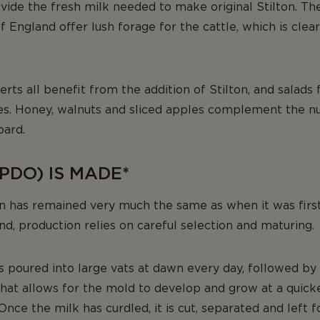
vide the fresh milk needed to make original Stilton. T
 England offer lush forage for the cattle, which is clearl
erts all benefit from the addition of Stilton, and salads
es. Honey, walnuts and sliced apples complement the n
oard.
PDO) IS MADE*
on has remained very much the same as when it was fir
and, production relies on careful selection and maturing.
s poured into large vats at dawn every day, followed by 
that allows for the mold to develop and grow at a quicke
Once the milk has curdled, it is cut, separated and left f