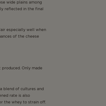
hese wide plains among
y reflected in the final
 fair especially well when
uances of the cheese
st produced. Only made
a blend of cultures and
ned rate is also
or the whey to strain off.