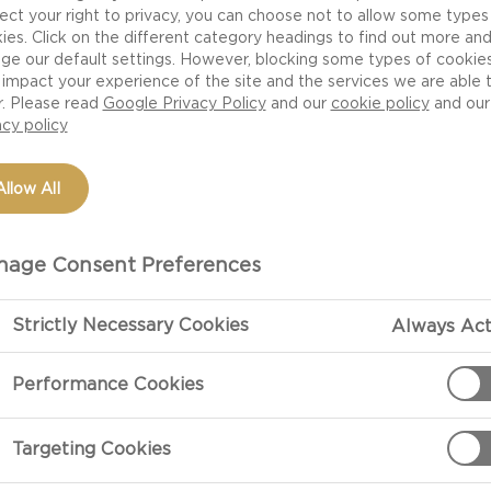
ect your right to privacy, you can choose not to allow some types
ies. Click on the different category headings to find out more an
ge our default settings. However, blocking some types of cookie
impact your experience of the site and the services we are able 
r. Please read
Google Privacy Policy
and our
cookie policy
and our
acy policy
Allow All
age Consent Preferences
Strictly Necessary Cookies
Always Act
Performance Cookies
Targeting Cookies