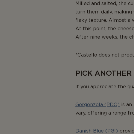
Milled and salted, the c
turn them daily, making 
flaky texture. Almost a 
At this point, the chees
After nine weeks, the ch
*Castello does not produ
PICK ANOTHER
If you appreciate the qu
Gorgonzola (PDO)
is an 
vary, offering a range f
Danish Blue (PGI)
provid