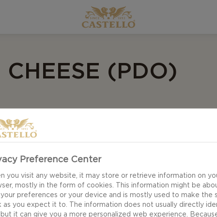
N CHEESE (PDO)
vacy Preference Center
 you visit any website, it may store or retrieve information on yo
ser, mostly in the form of cookies. This information might be abo
 your preferences or your device and is mostly used to make the s
 as you expect it to. The information does not usually directly ide
 but it can give you a more personalized web experience. Becaus