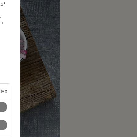
 of
d
s
to
ive