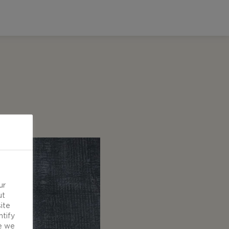
ur
ut
ite
ntify
e we