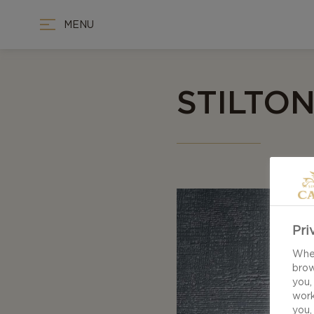
MENU
STILTO
Pri
When
brow
you,
work
you,