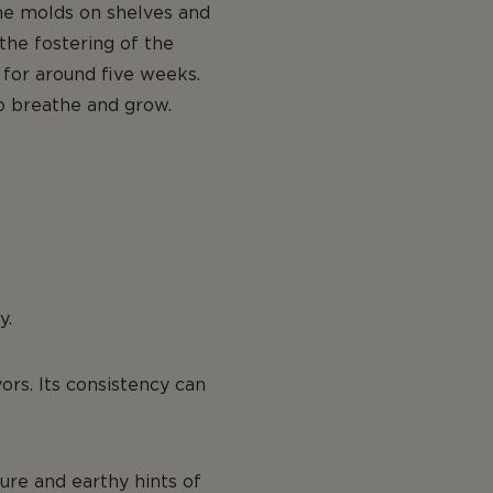
the molds on shelves and
the fostering of the
 for around five weeks.
to breathe and grow.
y.
vors. Its consistency can
ure and earthy hints of