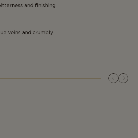
itterness and finishing
blue veins and crumbly