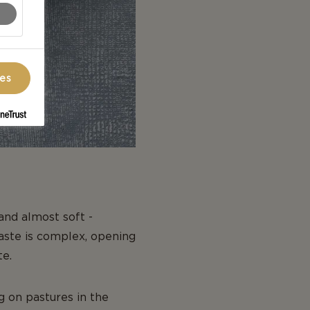
ces
 and almost soft -
taste is complex, opening
te.
g on pastures in the