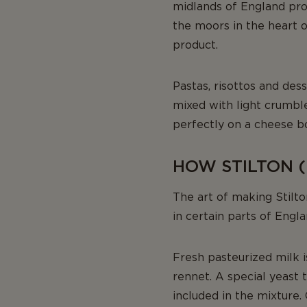
midlands of England pro
the moors in the heart of
product.
Pastas, risottos and dess
mixed with light crumbl
perfectly on a cheese b
HOW STILTON (
The art of making Stilt
in certain parts of Engl
Fresh pasteurized milk i
rennet. A special yeast 
included in the mixture. 