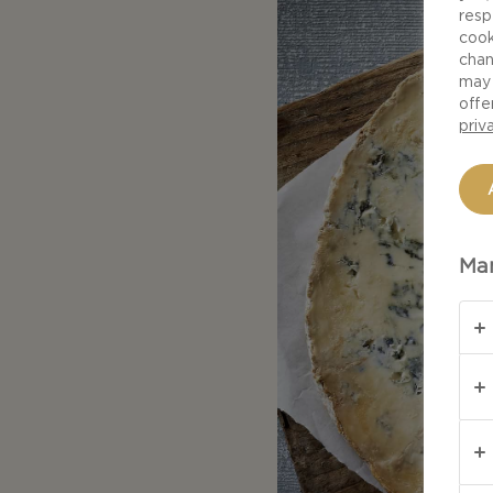
resp
cook
chan
may 
offe
priv
Man