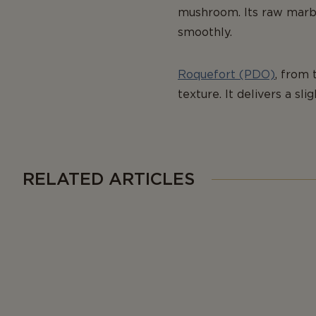
mushroom. Its raw marbli
smoothly.
Roquefort (PDO)
, from 
texture. It delivers a sli
RELATED ARTICLES