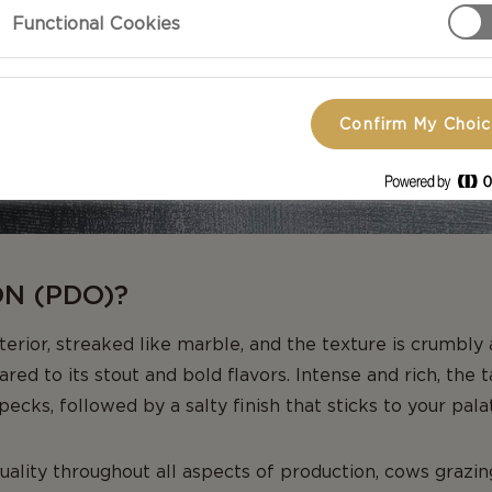
Functional Cookies
Confirm My Choi
ON (PDO)?
nterior, streaked like marble, and the texture is crumbly
ared to its stout and bold flavors. Intense and rich, the 
ecks, followed by a salty finish that sticks to your pala
quality throughout all aspects of production, cows grazin