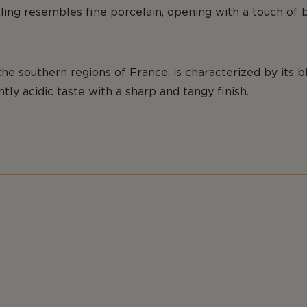
ng resembles fine porcelain, opening with a touch of b
the southern regions of France, is characterized by its 
ghtly acidic taste with a sharp and tangy finish.