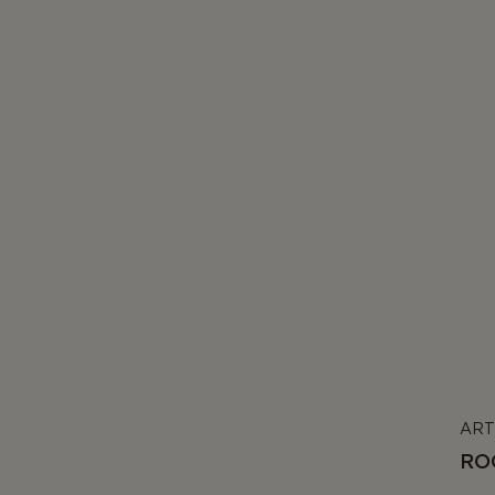
ART
RO