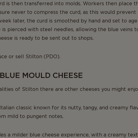
urd is then transferred into molds. Workers then place 
sure never to compress the curd, as this would prevent 
week later, the curd is smoothed by hand and set to age
e is pierced with steel needles, allowing the blue veins 
eese is ready to be sent out to shops.
ce or sell Stilton (PDO).
 BLUE MOULD CHEESE
alities of Stilton there are other cheeses you might enjo
Italian classic known for its nutty, tangy, and creamy fla
rom mild to pungent notes.
es a milder blue cheese experience, with a creamy text