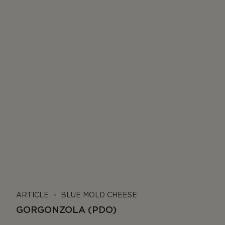
ARTICLE
BLUE MOLD CHEESE
GORGONZOLA (PDO)