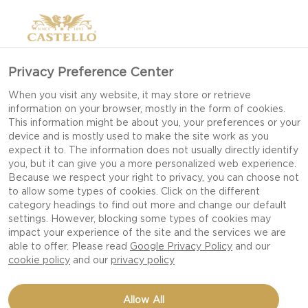
Privacy Preference Center
When you visit any website, it may store or retrieve
information on your browser, mostly in the form of cookies.
This information might be about you, your preferences or your
device and is mostly used to make the site work as you
expect it to. The information does not usually directly identify
you, but it can give you a more personalized web experience.
Because we respect your right to privacy, you can choose not
to allow some types of cookies. Click on the different
category headings to find out more and change our default
settings. However, blocking some types of cookies may
impact your experience of the site and the services we are
able to offer. Please read
Google Privacy Policy
and our
cookie policy
and our
privacy policy
GRILLED CARROTS
Allow All