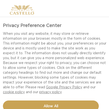
Privacy Preference Center
When you visit any website, it may store or retrieve
information on your browser, mostly in the form of cookies.
This information might be about you, your preferences or your
device and is mostly used to make the site work as you
expect it to. The information does not usually directly identify
you, but it can give you a more personalized web experience.
Because we respect your right to privacy, you can choose not
to allow some types of cookies. Click on the different
category headings to find out more and change our default
settings. However, blocking some types of cookies may
impact your experience of the site and the services we are
able to offer. Please read
Google Privacy Policy
and our
cookie policy
and our
privacy policy
BURGER WITH BLUE
Allow All