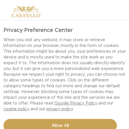
Privacy Preference Center
When you visit any website, it may store or retrieve
information on your browser, mostly in the form of cookies.
This information might be about you, your preferences or your
device and is mostly used to make the site work as you
expect it to. The information does not usually directly identify
you, but it can give you a more personalized web experience.
Because we respect your right to privacy, you can choose not
to allow some types of cookies. Click on the different
category headings to find out more and change our default
settings. However, blocking some types of cookies may
impact your experience of the site and the services we are
able to offer. Please read
Google Privacy Policy
and our
cookie policy
and our
privacy policy
DUTCH BABY WITH
Allow All