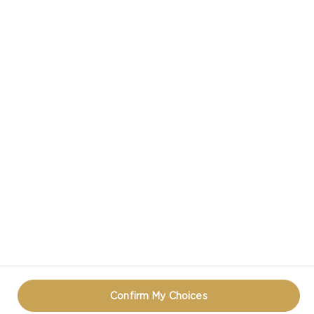
CASTELLO IN SOCIAL MEDIA
TERMS OF USE
COOKIE INFORMATION
REOPEN COOKIE POPUP
Confirm My Choices
© CASTELLO 2014 - 2026