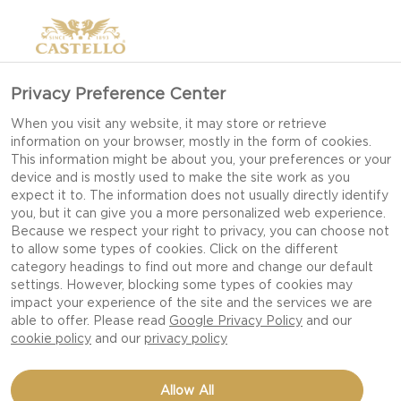
SLICED GOUDA CHEESE
Privacy Preference Center
When you visit any website, it may store or retrieve
information on your browser, mostly in the form of cookies.
This information might be about you, your preferences or your
device and is mostly used to make the site work as you
expect it to. The information does not usually directly identify
you, but it can give you a more personalized web experience.
Because we respect your right to privacy, you can choose not
to allow some types of cookies. Click on the different
category headings to find out more and change our default
settings. However, blocking some types of cookies may
impact your experience of the site and the services we are
able to offer. Please read
Google Privacy Policy
and our
cookie policy
and our
privacy policy
24 OZ
Allow All