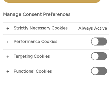
Castello Gouda Cheese Slices offer a mild, creamy
taste with a rich, buttery flavor and a hint of
Manage Consent Preferences
sweetness. Their smooth texture and excellent
melt make them perfect for sandwiches, burgers,
Strictly Necessary Cookies
Always Active
and grilled cheese, while their balanced flavor also
pairs beautifully with crackers, fruits, and meats
Performance Cookies
on a cheeseboard.
Targeting Cookies
SEE WHERE TO BUY
Functional Cookies
NUTRITION
HOW IT'S MADE