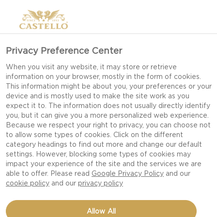
Privacy Preference Center
When you visit any website, it may store or retrieve
information on your browser, mostly in the form of cookies.
This information might be about you, your preferences or your
device and is mostly used to make the site work as you
expect it to. The information does not usually directly identify
you, but it can give you a more personalized web experience.
Because we respect your right to privacy, you can choose not
to allow some types of cookies. Click on the different
category headings to find out more and change our default
settings. However, blocking some types of cookies may
impact your experience of the site and the services we are
able to offer. Please read
Google Privacy Policy
and our
cookie policy
and our
privacy policy
CRISPY POTATO PIZZAS
Allow All