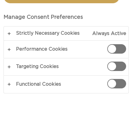
WHIPPED DIP STEAK
CROSTINI
Manage Consent Preferences
Strictly Necessary Cookies
Always Active
TOTAL 35 MIN
PREP 10 MIN
Performance Cookies
COPY LINK
PRINT
Targeting Cookies
Functional Cookies
INGREDIENTS
12 oz boneless ribeye steaks
1 container Castello® Cracked Pepper Whipped
Dip 5.3oz