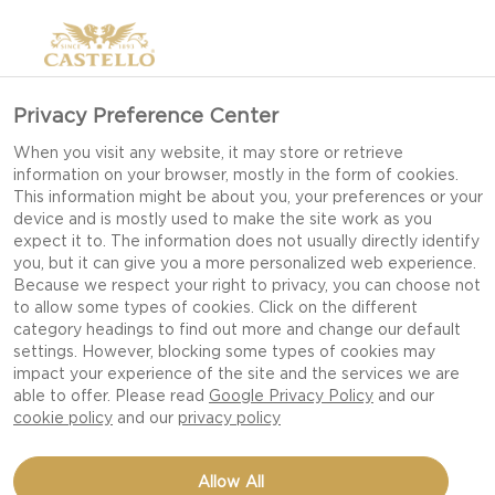
Privacy Preference Center
When you visit any website, it may store or retrieve
information on your browser, mostly in the form of cookies.
This information might be about you, your preferences or your
device and is mostly used to make the site work as you
expect it to. The information does not usually directly identify
you, but it can give you a more personalized web experience.
Because we respect your right to privacy, you can choose not
to allow some types of cookies. Click on the different
category headings to find out more and change our default
settings. However, blocking some types of cookies may
impact your experience of the site and the services we are
able to offer. Please read
Google Privacy Policy
and our
cookie policy
and our
privacy policy
CRACKED PEPPER
Allow All