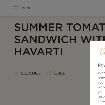
MENU
SUMMER TOMA
SANDWICH WITH
HAVARTI
Pri
COPY LINK
PRINT
When
brow
you,
work
you,
resp
cook