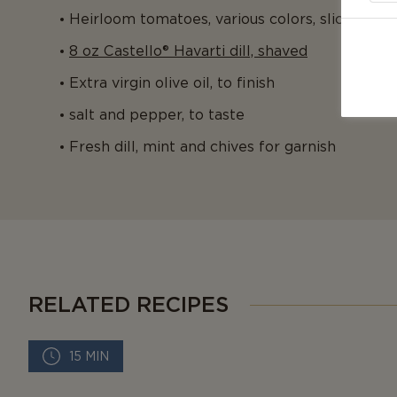
Heirloom tomatoes, various colors, sliced
8 oz Castello® Havarti dill, shaved
Extra virgin olive oil, to finish
salt and pepper, to taste
Fresh dill, mint and chives for garnish
RELATED RECIPES
15 MIN