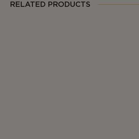
RELATED PRODUCTS