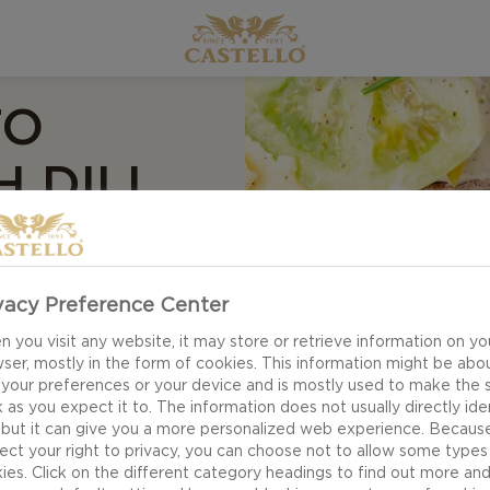
TO
 DILL
vacy Preference Center
 you visit any website, it may store or retrieve information on yo
ser, mostly in the form of cookies. This information might be abo
 your preferences or your device and is mostly used to make the s
 as you expect it to. The information does not usually directly ide
 but it can give you a more personalized web experience. Becaus
ect your right to privacy, you can choose not to allow some types
ies. Click on the different category headings to find out more an