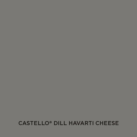
CASTELLO® DILL HAVARTI CHEESE