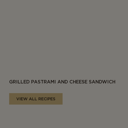
GRILLED PASTRAMI AND CHEESE SANDWICH
VIEW ALL RECIPES