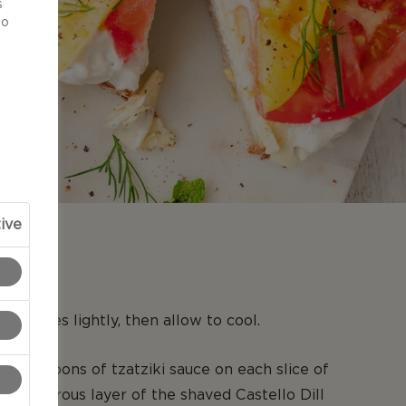
s
to
ive
N
ead slices lightly, then allow to cool.
tablespoons of tzatziki sauce on each slice of
d a generous layer of the shaved Castello Dill