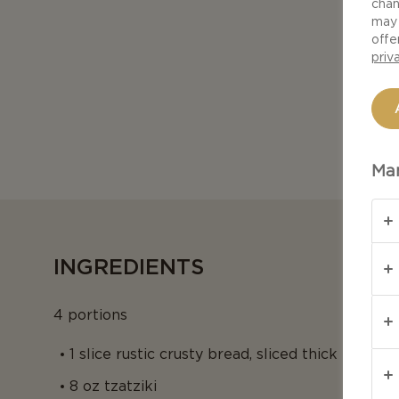
chan
may 
offe
priv
Man
INGREDIENTS
4 portions
1 slice rustic crusty bread, sliced thick
8 oz tzatziki