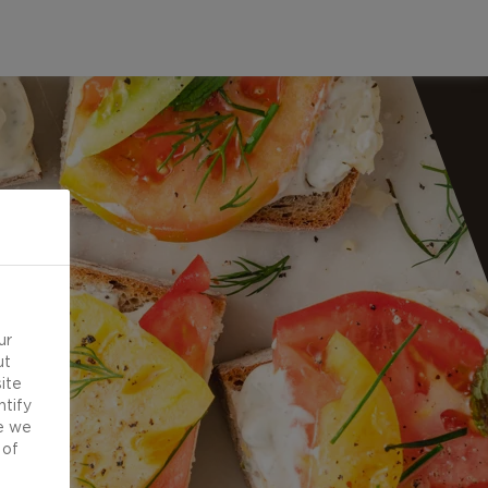
ur
ut
ite
ntify
e we
 of
d