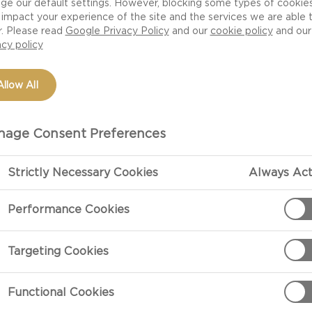
ge our default settings. However, blocking some types of cookie
impact your experience of the site and the services we are able 
r. Please read
Google Privacy Policy
and our
cookie policy
and our
acy policy
Allow All
age Consent Preferences
Strictly Necessary Cookies
Always Act
PREPARATIO
Performance Cookies
1) Toast the br
Targeting Cookies
2) Spread 2-3 
Functional Cookies
toast, then ad