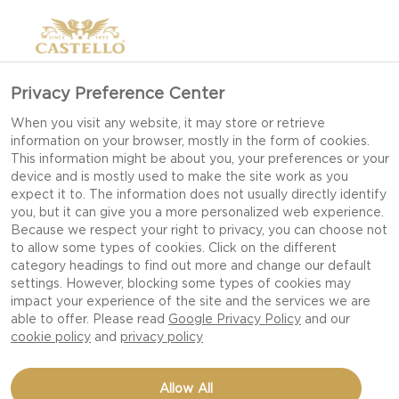
Privacy Preference Center
When you visit any website, it may store or retrieve
information on your browser, mostly in the form of cookies.
This information might be about you, your preferences or your
device and is mostly used to make the site work as you
expect it to. The information does not usually directly identify
you, but it can give you a more personalized web experience.
Because we respect your right to privacy, you can choose not
WHITE MOULD CHEESE
to allow some types of cookies. Click on the different
category headings to find out more and change our default
settings. However, blocking some types of cookies may
impact your experience of the site and the services we are
A CAST OF GREAT DIVERSITY WITH BRIE,
able to offer. Please read
Google Privacy Policy
and our
CAMEMBERT AND CREAMY BRIE.
cookie policy
and
privacy policy
Allow All