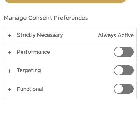
Manage Consent Preferences
Strictly Necessary
Always Active
Performance
WHITE MOULD CHEESE
Targeting
White mould cheeses, usually made with cow's
milk, have a creamy texture and a mild, buttery
Functional
taste. Production involves adding a white mould
culture to the curd, causing a white bloom to grow
on the surface. The cheese then ripens in 4 to 9
weeks. The longer it is stored, the softer it
becomes. To determine whether a white mould
cheese is mature, squeeze it gently on the sides.