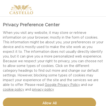
Privacy Preference Center
When you visit any website, it may store or retrieve
information on your browser, mostly in the form of cookies.
This information might be about you, your preferences or your
device and is mostly used to make the site work as you
UNWRAP THE
expect it to. The information does not usually directly identify
you, but it can give you a more personalized web experience.
CHRISTMAS FEELING
Because we respect your right to privacy, you can choose not
to allow some types of cookies. Click on the different
category headings to find out more and change our default
settings. However, blocking some types of cookies may
CHRISTMAS IS LIKE CANDY; IT SLOWLY MELTS IN
impact your experience of the site and the services we are
YOUR MOUTH, AND YOU WISH IT COULD LAST
able to offer. Please read
Google Privacy Policy
and our
FOREVER. MAKE THIS YEAR EVEN MORE
cookie policy
and
privacy policy
SENSORIAL WITH EDIBLE GIFTING AND THE
PERFECT ATMOSPHERE.
Allow All