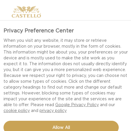
>
Privacy Preference Center
When you visit any website, it may store or retrieve
information on your browser, mostly in the form of cookies.
This information might be about you, your preferences or your
device and is mostly used to make the site work as you
expect it to. The information does not usually directly identify
you, but it can give you a more personalized web experience.
Because we respect your right to privacy, you can choose not
to allow some types of cookies. Click on the different
OUR RECIPES
category headings to find out more and change our default
settings. However, blocking some types of cookies may
impact your experience of the site and the services we are
able to offer. Please read
Google Privacy Policy
and our
TAKE TIME TO FEED YOUR SENSES WITH OUR
cookie policy
and
privacy policy
DELICIOUS DISHES AND CHEESE RECIPES FIT
FOR EVERY OCCASION AND CELEBRATION.
Allow All