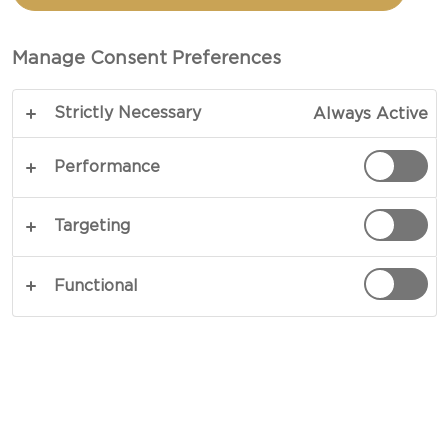
Manage Consent Preferences
Strictly Necessary
Always Active
Performance
Targeting
CHEESE TYPE
Functional
OCCASIONS
MEAL TYPE
DISH TYPE