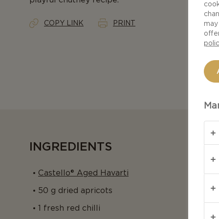
cook
chan
COPY LINK
PRINT
may 
offe
poli
Man
INGREDIENTS
Castello® Aged Havarti
50 g dried apricots
1 fresh red chilli