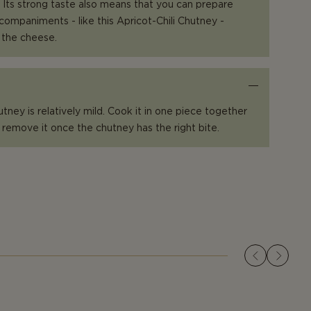
 Its strong taste also means that you can prepare
companiments - like this Apricot-Chili Chutney -
 the cheese.
hutney is relatively mild. Cook it in one piece together
 remove it once the chutney has the right bite.