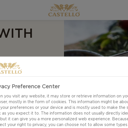
WITH
vacy Preference Center
 through a blend of
 you visit any website, it may store or retrieve information on yo
ser, mostly in the form of cookies. This information might be abo
hili Chutney
 your preferences or your device and is mostly used to make the s
itself next to. Rich
 as you expect it to. The information does not usually directly ide
 but it can give you a more personalized web experience. Becaus
ss to finish this
ect your right to privacy, you can choose not to allow some types