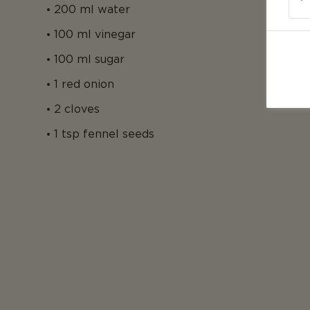
200 ml water
100 ml vinegar
100 ml sugar
1 red onion
2 cloves
1 tsp fennel seeds