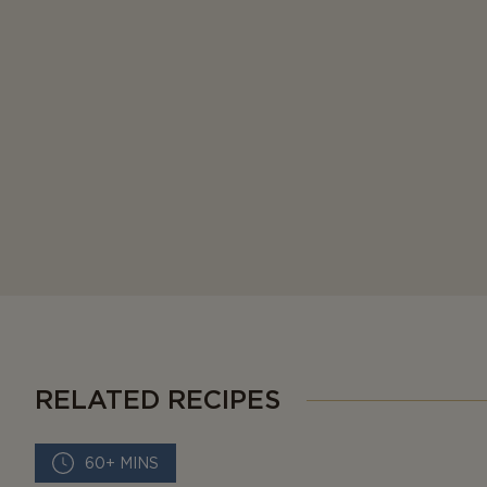
RELATED RECIPES
60+ MINS