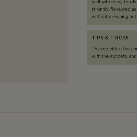
well with many foods.
strongly-flavoured ac
without drowning out
TIPS & TRICKS
The red chili in the c
with the apricots, and