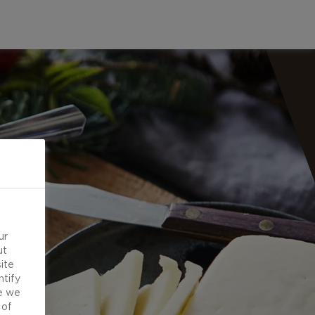
ur
ut
ite
ntify
e we
 of