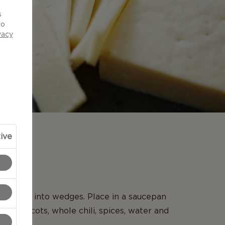
d
s
to
vacy
ive
N
 and cut into wedges. Place in a saucepan
he apricots, whole chili, spices, water and