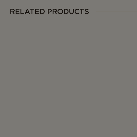
RELATED PRODUCTS