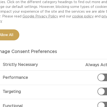
ies. Click on the different category headings to find out more an
ge our default settings. However, blocking some types of cookie
impact your experience of the site and the services we are able 
r. Please read
Google Privacy Policy
and our
cookie policy
and
pri
cy
Allow All
age Consent Preferences
Strictly Necessary
Always Act
PREPARATIO
Performance
Preparation
Targeting
Peel the onion
together with t
Functional
vinegar.