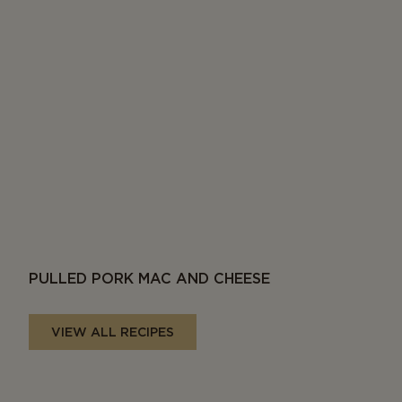
PULLED PORK MAC AND CHEESE
VIEW ALL RECIPES