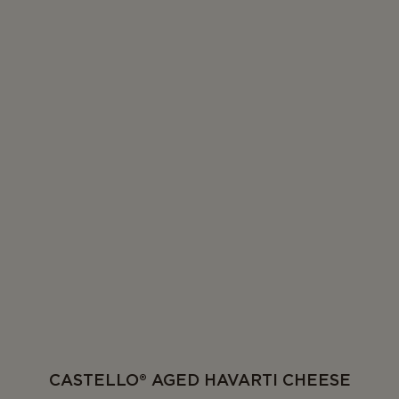
CASTELLO® AGED HAVARTI CHEESE