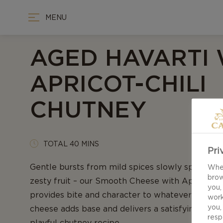
MENU
AGED HAVARTI 
APRICOT-CHILI
CHUTNEY
TOTAL 40 MINS
Pri
Gentle bursts from mild spices slowly spreading
When
brow
zesty fruit – our Smooth Cheese with Apricot-C
you,
provides bite and character to whatever it finds 
work
you,
cheese adds base and delivers a satisfying tartne
resp
playful chutney recipe.