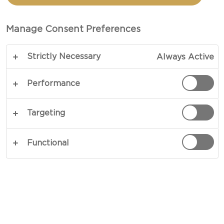
BLUE CHEESE & CARROT
FRIES
Manage Consent Preferences
Strictly Necessary
Always Active
A delicious burger topped with blue cheese and
paired with a side of crispy carrot chips.
Performance
Characterised by its earthy aroma and intense
flavour, rich blue cheese is a great burger topping,
Targeting
and is accompanied in this recipe by pickled red
onions and fresh vegetables.
Functional
COPY LINK
PRINT
INGREDIENTS