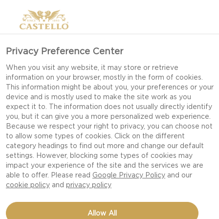
Privacy Preference Center
When you visit any website, it may store or retrieve
information on your browser, mostly in the form of cookies.
This information might be about you, your preferences or your
device and is mostly used to make the site work as you
expect it to. The information does not usually directly identify
you, but it can give you a more personalized web experience.
Because we respect your right to privacy, you can choose not
to allow some types of cookies. Click on the different
category headings to find out more and change our default
settings. However, blocking some types of cookies may
impact your experience of the site and the services we are
able to offer. Please read
Google Privacy Policy
and our
cookie policy
and
privacy policy
CHEESEBURGER WITH
Allow All