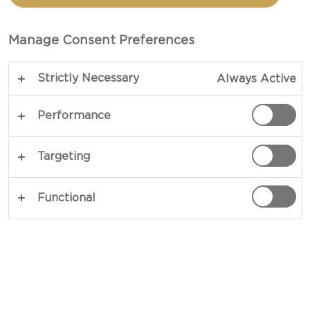
CHEESE AND PEAR
Manage Consent Preferences
TOTAL 15 MINS
Strictly Necessary
Always Active
Experience a delightful mix of flavours and
textures in our crostini with blue cheese and pear
Performance
topped with a drizzle of honey and pecans. Serve
with a cup of coffee and apple juice in the
Targeting
morning, or let it shine on its own whenever you
are in the mood for something savoury and sweet,
Functional
indulging in the moment where a few carefully
chosen ingredients come together to create a
complex and satisfying breakfast, snack, or
appetiser.
COPY LINK
PRINT