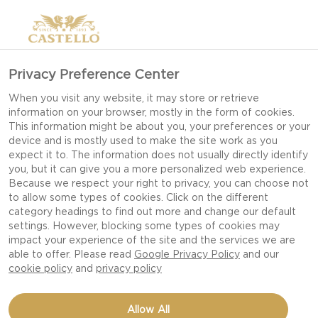
Privacy Preference Center
When you visit any website, it may store or retrieve
information on your browser, mostly in the form of cookies.
This information might be about you, your preferences or your
device and is mostly used to make the site work as you
expect it to. The information does not usually directly identify
you, but it can give you a more personalized web experience.
Because we respect your right to privacy, you can choose not
to allow some types of cookies. Click on the different
category headings to find out more and change our default
settings. However, blocking some types of cookies may
impact your experience of the site and the services we are
able to offer. Please read
Google Privacy Policy
and our
cookie policy
and
privacy policy
CROSTINI WITH BLUE
Allow All