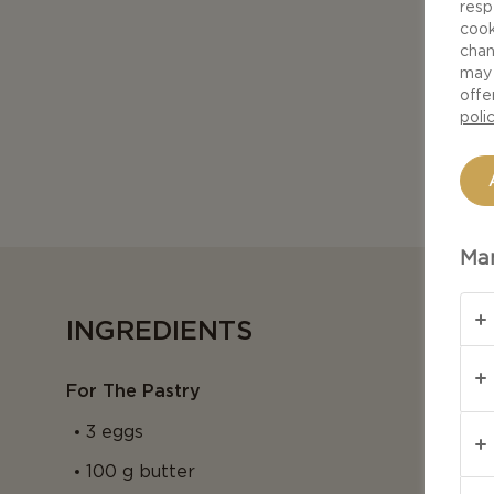
resp
cook
chan
may 
offe
poli
Man
INGREDIENTS
For The Pastry
3 eggs
100 g butter