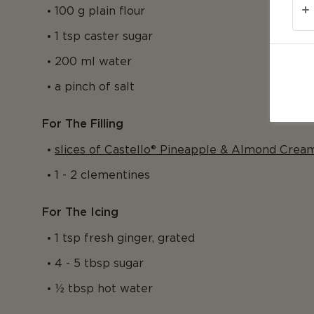
100 g plain flour
1 tsp caster sugar
200 ml water
a pinch of salt
For The Filling
slices of Castello® Pineapple & Almond Crea
1 - 2 clementines
For The Icing
1 tsp fresh ginger, grated
4 - 5 tbsp sugar
½ tbsp hot water