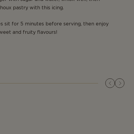
houx pastry with this icing.
es sit for 5 minutes before serving, then enjoy
weet and fruity flavours!