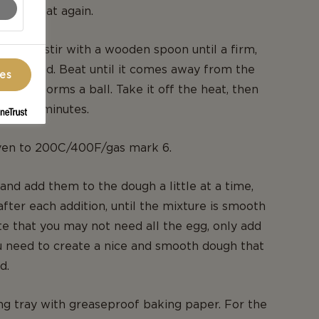
r the heat again.
mix and stir with a wooden spoon until a firm,
s formed. Beat until it comes away from the
ces
an and forms a ball. Take it off the heat, then
l for 10 minutes.
ven to 200C/400F/gas mark 6.
and add them to the dough a little at a time,
after each addition, until the mixture is smooth
te that you may not need all the egg, only add
u need to create a nice and smooth dough that
d.
ng tray with greaseproof baking paper. For the