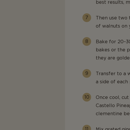
best results, m
Then use two t
of walnuts on 
Bake for 20–30
bakes or the p
they are golde
Transfer to a w
a side of each
Once cool, cut 
Castello Pine
clementine be
Mix grated gin