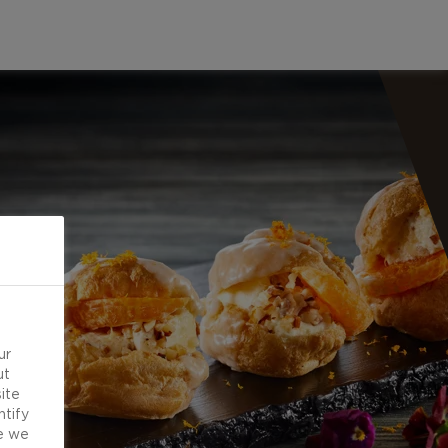
ur
ut
ite
ntify
e we