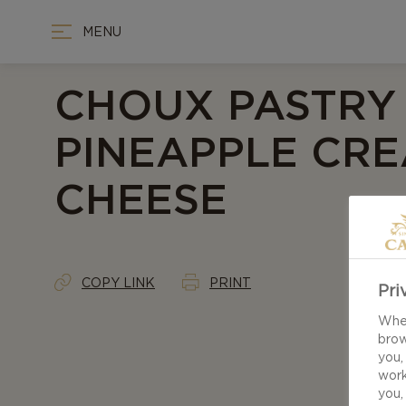
MENU
CHOUX PASTRY
PINEAPPLE CR
CHEESE
COPY LINK
PRINT
Pri
When
brow
you,
work
you,