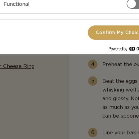
Functional
boil, then lowe
Add the flour 
smooth paste i
Confirm My Choi
edges of the p
leave it to coo
Preheat the o
m Cheese Ring
Beat the eggs 
whisking well 
and glossy. No
as much as yo
can be spoone
Line your baki