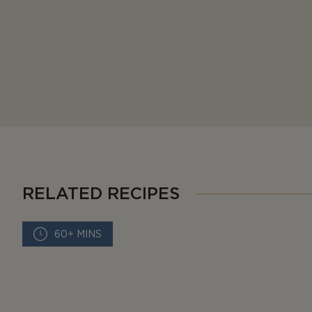
RELATED RECIPES
60+ MINS