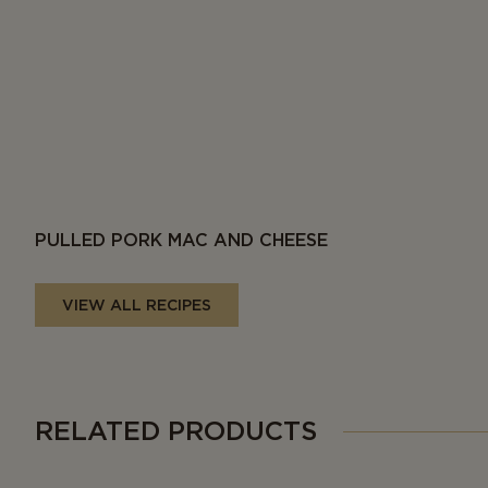
PULLED PORK MAC AND CHEESE
VIEW ALL RECIPES
RELATED PRODUCTS