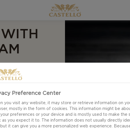
 WITH
EAM
vacy Preference Center
 you visit any website, it may store or retrieve information on yo
ser, mostly in the form of cookies. This information might be abo
 your preferences or your device and is mostly used to make the s
 as you expect it to. The information does not usually directly ide
 but it can give you a more personalized web experience. Becaus