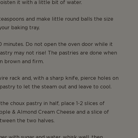
oisten it with a little bit of water.
easpoons and make little round balls the size
your baking tray.
 minutes. Do not open the oven door while it
astry may not rise! The pastries are done when
n brown and firm.
ire rack and, with a sharp knife, pierce holes on
 pastry to let the steam out and leave to cool.
the choux pastry in half, place 1-2 slices of
apple & Almond Cream Cheese and a slice of
tween the two halves.
ger with sugar and water, whisk well, then