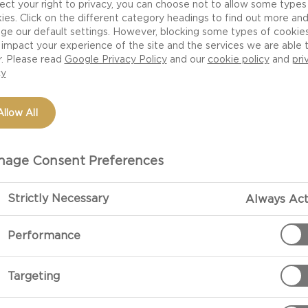
ect your right to privacy, you can choose not to allow some types
ies. Click on the different category headings to find out more an
ge our default settings. However, blocking some types of cookie
impact your experience of the site and the services we are able 
r. Please read
Google Privacy Policy
and our
cookie policy
and
pri
cy
Allow All
age Consent Preferences
Strictly Necessary
Always Act
PREPARATIO
Performance
Sift the flour,
Targeting
Put the butter
melt over a ge