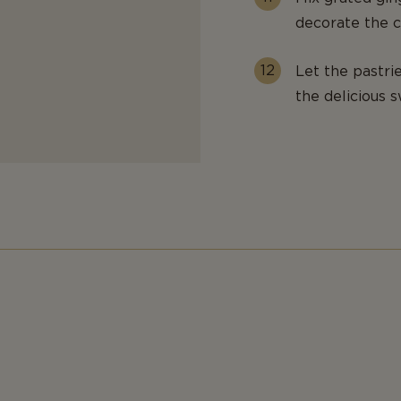
decorate the c
Let the pastri
the delicious s