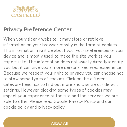
Privacy Preference Center
When you visit any website, it may store or retrieve
information on your browser, mostly in the form of cookies.
This information might be about you, your preferences or your
device and is mostly used to make the site work as you
expect it to. The information does not usually directly identify
you, but it can give you a more personalized web experience.
Because we respect your right to privacy, you can choose not
to allow some types of cookies. Click on the different
category headings to find out more and change our default
settings. However, blocking some types of cookies may
impact your experience of the site and the services we are
able to offer. Please read
Google Privacy Policy
and our
cookie policy
and
privacy policy
KALE AND FIG PIZZA
Allow All