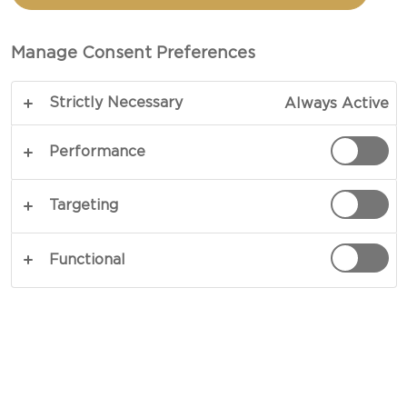
TOTAL 20 MINS
Manage Consent Preferences
If you are looking for a flavour-packed alternative
Strictly Necessary
Always Active
to classic crisps, this crispy topped kale recipe is
exactly what your guests will adore. Oven-baked
Performance
until curled and crunchy, these dark green leaves
are crowned with delicate Parma ham, Castello®
Targeting
Creamy White, cress, and wood sorrel, delivering a
striking contrast of creamy, peppery, citrusy
Functional
flavours and crisp and tender textures. Served
warm, this recipe quickly becomes a staple for
any social gathering, offering a touch of opulence
in every crunch.
COPY LINK
PRINT