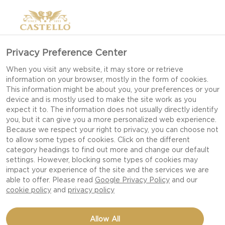
Privacy Preference Center
When you visit any website, it may store or retrieve
information on your browser, mostly in the form of cookies.
This information might be about you, your preferences or your
device and is mostly used to make the site work as you
expect it to. The information does not usually directly identify
you, but it can give you a more personalized web experience.
Because we respect your right to privacy, you can choose not
to allow some types of cookies. Click on the different
category headings to find out more and change our default
settings. However, blocking some types of cookies may
impact your experience of the site and the services we are
able to offer. Please read
Google Privacy Policy
and our
cookie policy
and
privacy policy
KALE CHIPS
Allow All