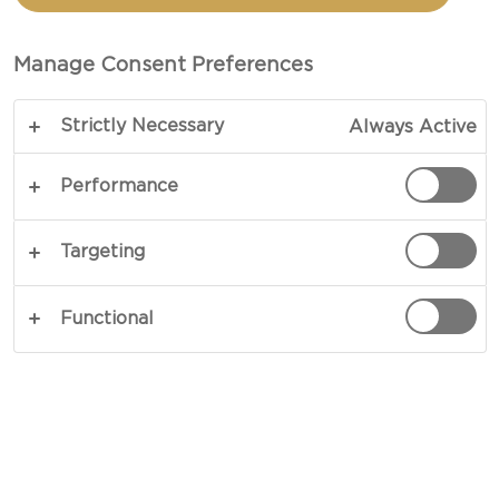
TOTAL 1 HRS 5 MINS
Manage Consent Preferences
A sure-fire way to make picnics taste even better
Strictly Necessary
Always Active
– our recipe for Mini pizzas presents an Italian
classic on a small scale and in greater numbers. A
Performance
favourite among children and grown-ups alike,
these portable and bite-sized snacks offer light
Targeting
crusts and savoury toppings worthy of sharing or
enjoying on your own.
Functional
COPY LINK
PRINT
INGREDIENTS