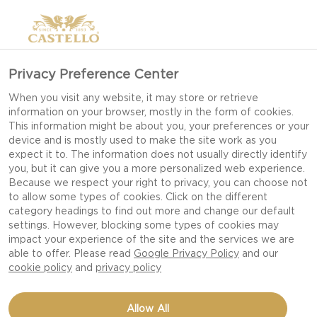
Privacy Preference Center
When you visit any website, it may store or retrieve
information on your browser, mostly in the form of cookies.
This information might be about you, your preferences or your
device and is mostly used to make the site work as you
expect it to. The information does not usually directly identify
you, but it can give you a more personalized web experience.
Because we respect your right to privacy, you can choose not
to allow some types of cookies. Click on the different
category headings to find out more and change our default
settings. However, blocking some types of cookies may
impact your experience of the site and the services we are
able to offer. Please read
Google Privacy Policy
and our
cookie policy
and
privacy policy
MINI PIZZAS
Allow All