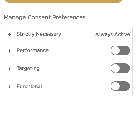
TOTAL 1 HRS 5 MINS
Manage Consent Preferences
An homage to on an American classic - our recipe
Strictly Necessary
Always Active
for pumpkin pie is a salute to tasty Halloween and
Thanksgiving traditions. The classic, aromatic
Performance
pumpkin spice mix of cinnamon, ginger and
nutmeg go beautifully with the elegant notes of
Targeting
orange - and of course the star of the show: The
sweet pumpkin filling.
Functional
COPY LINK
PRINT
INGREDIENTS