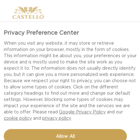
Privacy Preference Center
When you visit any website, it may store or retrieve
information on your browser, mostly in the form of cookies.
This information might be about you, your preferences or your
device and is mostly used to make the site work as you
expect it to. The information does not usually directly identify
you, but it can give you a more personalized web experience.
Because we respect your right to privacy, you can choose not
to allow some types of cookies. Click on the different
category headings to find out more and change our default
settings. However, blocking some types of cookies may
impact your experience of the site and the services we are
able to offer. Please read
Google Privacy Policy
and our
cookie policy
and
privacy policy
PUMPKIN PIE
Allow All