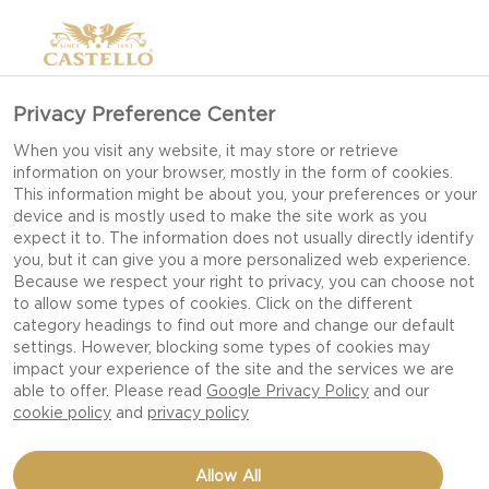
Privacy Preference Center
When you visit any website, it may store or retrieve
information on your browser, mostly in the form of cookies.
This information might be about you, your preferences or your
device and is mostly used to make the site work as you
expect it to. The information does not usually directly identify
you, but it can give you a more personalized web experience.
Because we respect your right to privacy, you can choose not
to allow some types of cookies. Click on the different
category headings to find out more and change our default
settings. However, blocking some types of cookies may
impact your experience of the site and the services we are
able to offer. Please read
Google Privacy Policy
and our
cookie policy
and
privacy policy
SAVORY PALMIERS WITH
Allow All