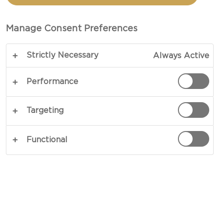
OLIVE TAPENADE
Manage Consent Preferences
TOTAL 30 MINS
Strictly Necessary
Always Active
Portrayed in sheer elegance with a smooth twist –
our recipe for Savoury Palmiers with Olive
Performance
Tapenade is sure to take centre stage as an
appetiser or entrée. Swirled with a coating of
Targeting
homemade tapenade, gold-hued puff pastry
provides a crisp crust and delicate contrast next
Functional
to strong-natured anchovies, garlic and olives.
COPY LINK
PRINT