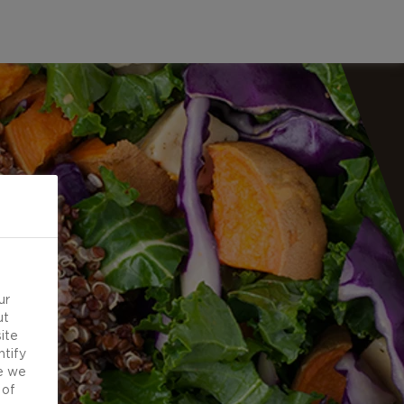
ur
ut
ite
ntify
e we
 of