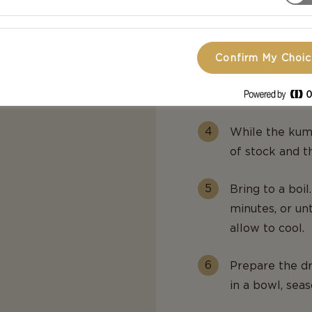
In a bowl or zi
tbsp of oil. A
layer.
Confirm My Choi
or vegetable stock if
Bake for 30 min
While the kuma
of stock and t
Bring to a boi
minutes, or un
allow to cool.
Prepare the dr
in a bowl, seas