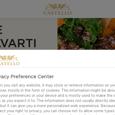
E
VARTI
mara & Kale Salad is
vacy Preference Center
gredients form a
 you visit any website, it may store or retrieve information on yo
, crunchy cabbage,
ser, mostly in the form of cookies. This information might be abo
 your preferences or your device and is mostly used to make the s
ether by a lovely
 as you expect it to. The information does not usually directly ide
 but it can give you a more personalized web experience. Becaus
ect your right to privacy, you can choose not to allow some types