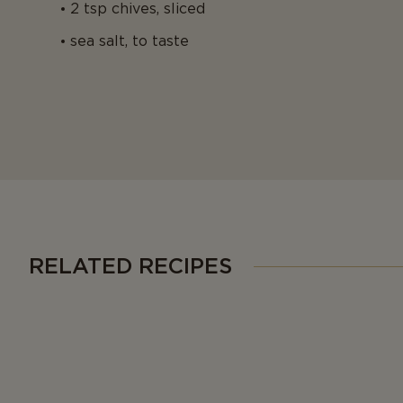
2 tsp chives, sliced
sea salt, to taste
RELATED RECIPES