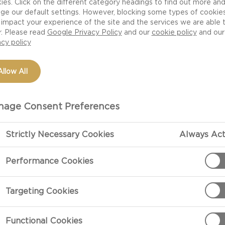
ies. Click on the different category headings to find out more an
ge our default settings. However, blocking some types of cookie
impact your experience of the site and the services we are able 
r. Please read
Google Privacy Policy
and our
cookie policy
and our
acy policy
Allow All
age Consent Preferences
Strictly Necessary Cookies
Always Act
PREPARATIO
Performance Cookies
Preparation
Targeting Cookies
ch thick cubes
Preheat the ov
paper.
Functional Cookies