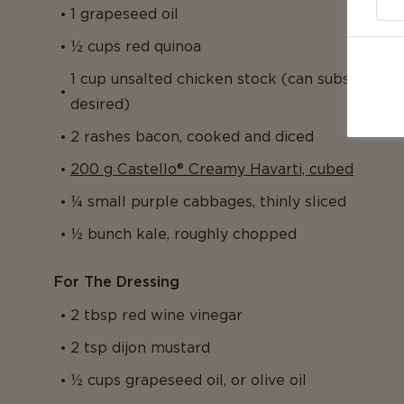
1 grapeseed oil
½ cups red quinoa
1 cup unsalted chicken stock (can substitute f
desired)
2 rashes bacon, cooked and diced
200 g Castello® Creamy Havarti, cubed
¼ small purple cabbages, thinly sliced
½ bunch kale, roughly chopped
For The Dressing
2 tbsp red wine vinegar
2 tsp dijon mustard
½ cups grapeseed oil, or olive oil