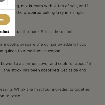
p lock bag, mix kumara with ¼ tsp of salt, and 1
rrange on the prepared baking tray in a single
ces
utes or until tender. Set aside to cool.
ra cooks, prepare the quinoa by adding 1 cup
he quinoa to a medium saucepan.
l. Lower to a simmer, cover and cook for about 15
til the stock has been absorbed. Set aside and
essing. Whisk the first four ingredients together
on to taste.