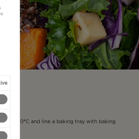
d
s
to
ive
N
en to 190°C and line a baking tray with baking