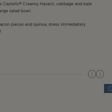
the Castello® Creamy Havarti, cabbage and kale
large salad bowl.
acon pieces and quinoa, dress immediately
!