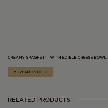
CREAMY SPAGHETTI WITH EDIBLE CHEESE BOWL
VIEW ALL RECIPES
RELATED PRODUCTS