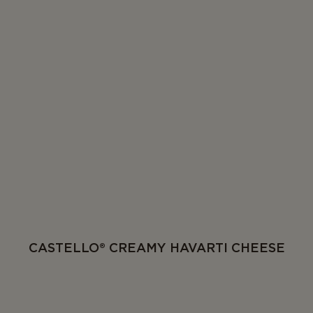
CASTELLO® CREAMY HAVARTI CHEESE