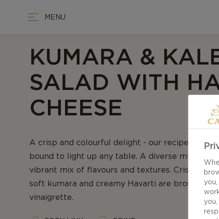
MENU
KUMARA & KAL
SALAD WITH HA
CHEESE
A crisp and colourful delight - our recipe for Ku
Pri
bound to light up any table. A diverse mix of in
When
vibrant mix of flavours and textures. Crisp kale
brow
you,
soft kumara and creamy Havarti are brought tog
work
vinaigrette.
you,
resp