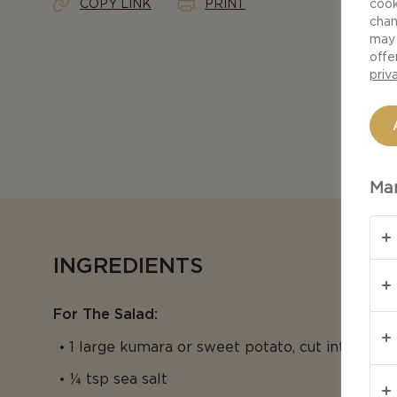
COPY LINK
PRINT
cook
chan
may 
offe
priv
Man
INGREDIENTS
For The Salad:
1 large kumara or sweet potato, cut into ½ in
¼ tsp sea salt