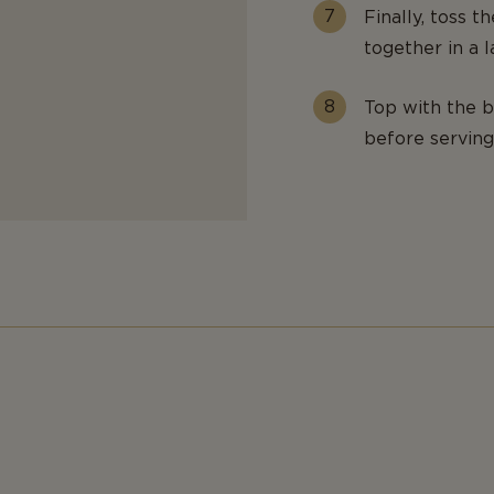
Finally, toss 
together in a 
Top with the b
before serving