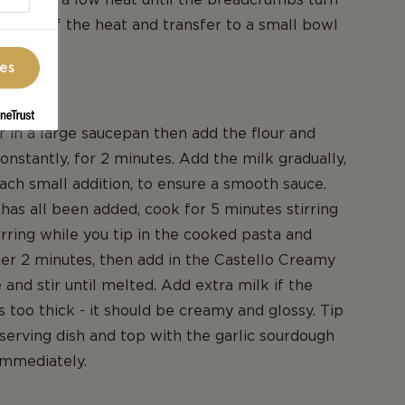
Take off the heat and transfer to a small bowl
ces
heese
r in a large saucepan then add the flour and
constantly, for 2 minutes. Add the milk gradually,
each small addition, to ensure a smooth sauce.
has all been added, cook for 5 minutes stirring
irring while you tip in the cooked pasta and
er 2 minutes, then add in the Castello Creamy
and stir until melted. Add extra milk if the
too thick - it should be creamy and glossy. Tip
a serving dish and top with the garlic sourdough
immediately.