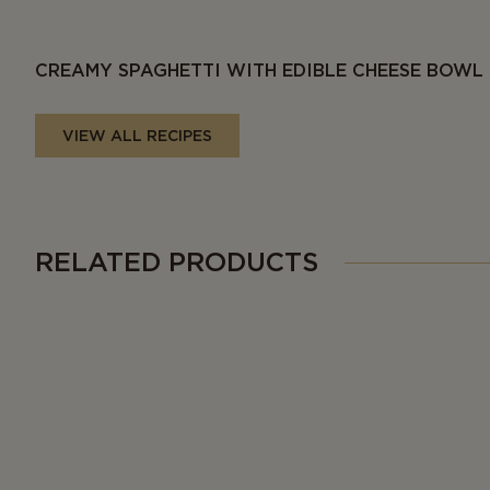
CREAMY SPAGHETTI WITH EDIBLE CHEESE BOWL
VIEW ALL RECIPES
RELATED PRODUCTS