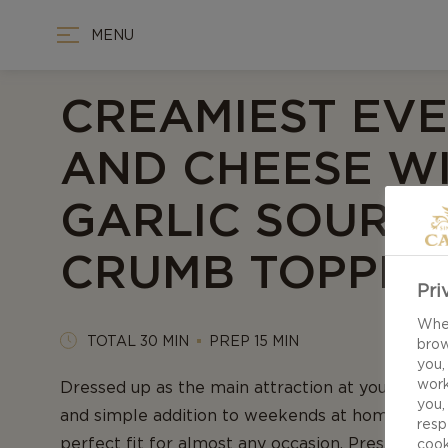
MENU
CREAMIEST EV
AND CHEESE W
GARLIC SOURD
CRUMB TOPPIN
Pri
When
TOTAL 30 MIN
PREP 15 MIN
brow
you,
work
Dressed up as the main attraction at your dinner
you,
and simple addition to weekends at home, Mac 
resp
perfect fit for almost any occasion. Presenting 
cook