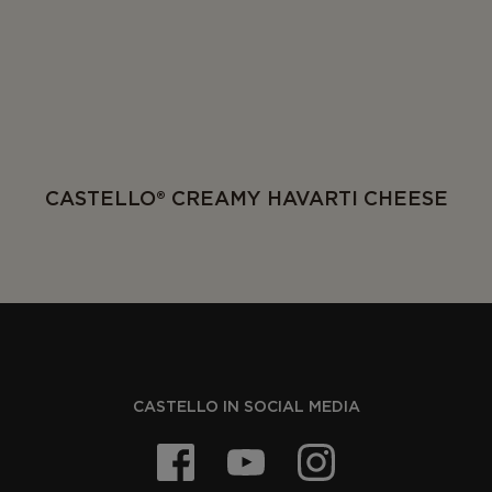
CASTELLO® CREAMY HAVARTI CHEESE
CASTELLO IN SOCIAL MEDIA