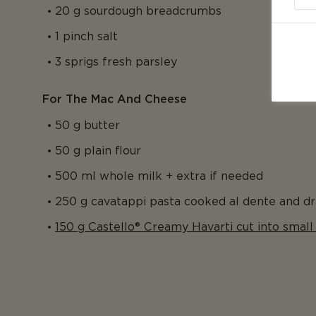
20 g sourdough breadcrumbs
1 pinch salt
3 sprigs fresh parsley
For The Mac And Cheese
50 g butter
50 g plain flour
500 ml whole milk + extra if needed
250 g cavatappi pasta cooked al dente and dr
150 g Castello® Creamy Havarti cut into small