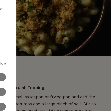
s
to
ive
N
rdough Crumb Topping
 into a small saucepan or frying pan and add the
ugh breadcrumbs and a large pinch of salt. Stir to
cook on a low heat until the breadcrumbs turn