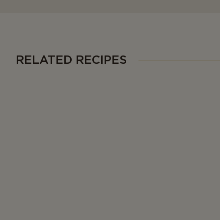
RELATED RECIPES