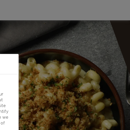
ur
ut
ite
ntify
e we
 of
d