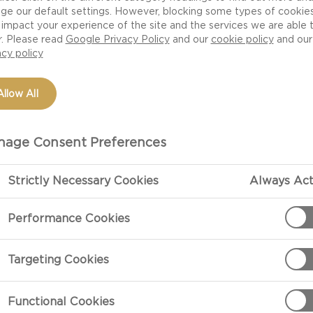
ge our default settings. However, blocking some types of cookie
Creamiest Ever Mac
impact your experience of the site and the services we are able 
ted with Castello
r. Please read
Google Privacy Policy
and our
cookie policy
and our
acy policy
Allow All
age Consent Preferences
Strictly Necessary Cookies
Always Act
PREPARATIO
Performance Cookies
For The Garlic Sou
Targeting Cookies
Put the butter
garlic, sourdo
Functional Cookies
combine then 