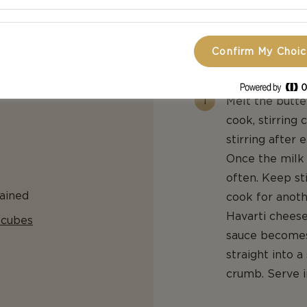
golden brown. 
to cool.
Confirm My Choi
For The Mac And C
Melt the butte
cook, stirring 
stirring after 
Once the milk 
often. Keep st
ained
cook for anoth
Havarti cheese 
 cubes
sauce becomes 
straight into 
crumb. Serve 