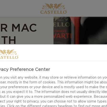
ER MAC
ITH
OUGH
G
vacy Preference Center
 you visit any website, it may store or retrieve information on yo
ser, mostly in the form of cookies. This information might be abo
 your preferences or your device and is mostly used to make the s
 as you expect it to. The information does not usually directly ide
 party or as a cosy
 but it can give you a more personalized web experience. Becaus
and Cheese is the
ect your right to privacy, you can choose not to allow some types
the newest addition
ies. Click on the different category headings to find out more an