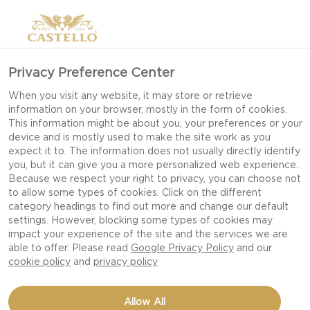
Privacy Preference Center
GOURMET
When you visit any website, it may store or retrieve
information on your browser, mostly in the form of cookies.
CHEESEBURGER GUIDE
This information might be about you, your preferences or your
device and is mostly used to make the site work as you
expect it to. The information does not usually directly identify
you, but it can give you a more personalized web experience.
We LOVE burgers and want to share our
Because we respect your right to privacy, you can choose not
to allow some types of cookies. Click on the different
collection of delicious gourmet burger recipes
category headings to find out more and change our default
with you! And yes, they are all topped with
settings. However, blocking some types of cookies may
cheese. Be-cause every burger deserves cheese!
impact your experience of the site and the services we are
able to offer. Please read
Google Privacy Policy
and our
cookie policy
and
privacy policy
We enjoy a classic cheeseburger but with a
passion for cheese we also love to experiment
Allow All