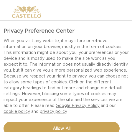
>
Privacy Preference Center
When you visit any website, it may store or retrieve
information on your browser, mostly in the form of cookies.
This information might be about you, your preferences or your
device and is mostly used to make the site work as you
expect it to. The information does not usually directly identify
you, but it can give you a more personalized web experience.
Because we respect your right to privacy, you can choose not
to allow some types of cookies. Click on the different
GOUDA
category headings to find out more and change our default
settings. However, blocking some types of cookies may
impact your experience of the site and the services we are
able to offer. Please read
Google Privacy Policy
and our
NUTTY, SMOOTH AND SOPHISTICATED — GOUDA
cookie policy
and
privacy policy
BRINGS WARM, ROUNDED FLAVOUR TO BOTH
SIMPLE AND SPECIAL DISHES.
Allow All