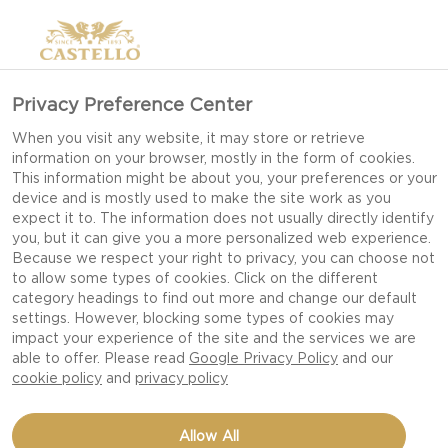
Privacy Preference Center
RUDOLPH
When you visit any website, it may store or retrieve
information on your browser, mostly in the form of cookies.
CHEESEBOARD: MAKE
This information might be about you, your preferences or your
ME IN 6 EASY STEPS!
device and is mostly used to make the site work as you
expect it to. The information does not usually directly identify
you, but it can give you a more personalized web experience.
Because we respect your right to privacy, you can choose not
to allow some types of cookies. Click on the different
category headings to find out more and change our default
settings. However, blocking some types of cookies may
impact your experience of the site and the services we are
able to offer. Please read
Google Privacy Policy
and our
cookie policy
and
privacy policy
Allow All