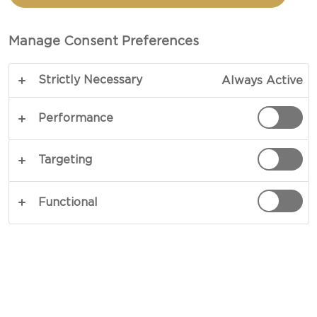
Manage Consent Preferences
Strictly Necessary
Always Active
Performance
YOU’LL NEED
Targeting
Indulgent Castello® Cheeses
Functional
Tickler™ Extra Mature Cheddar (5 packages)
Cracked Black Pepper Cheddar
Aged Havarti