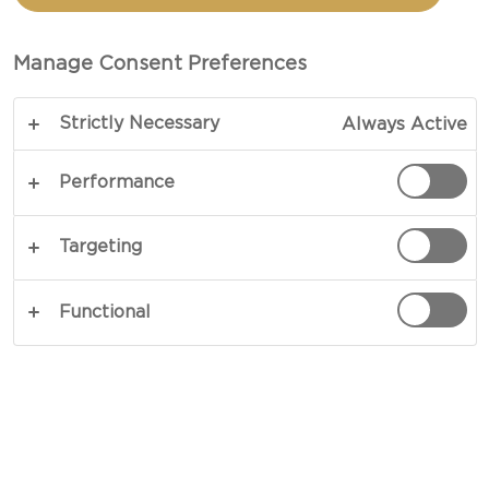
Manage Consent Preferences
Strictly Necessary
Always Active
Performance
Targeting
Functional