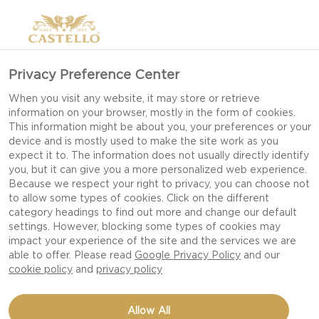
Privacy Preference Center
THE PORTABLE
When you visit any website, it may store or retrieve
information on your browser, mostly in the form of cookies.
This information might be about you, your preferences or your
device and is mostly used to make the site work as you
Away with the plates! All of the sense tingling
expect it to. The information does not usually directly identify
you, but it can give you a more personalized web experience.
greatness of Castello® Cheese wrapped up in a
Because we respect your right to privacy, you can choose not
simple, yet practical cone of abundance- an
to allow some types of cookies. Click on the different
category headings to find out more and change our default
unexpected modern twist on the Cheeseboard,
settings. However, blocking some types of cookies may
this hands-on flavour extravaganza is sure to
impact your experience of the site and the services we are
have your guests coming back for more.
able to offer. Please read
Google Privacy Policy
and our
cookie policy
and
privacy policy
Allow All