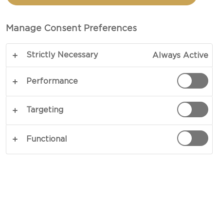
Manage Consent Preferences
Strictly Necessary
Always Active
Performance
Targeting
Functional