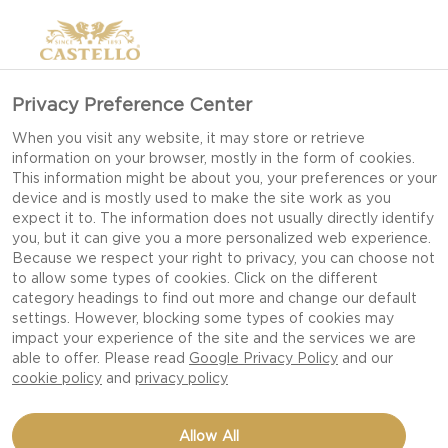
Privacy Preference Center
MELLOW MOMENTS
When you visit any website, it may store or retrieve
information on your browser, mostly in the form of cookies.
This information might be about you, your preferences or your
device and is mostly used to make the site work as you
We all deserve a mellow moment. Kick back, grab
expect it to. The information does not usually directly identify
you, but it can give you a more personalized web experience.
a book and prepare yourself a little casual
Because we respect your right to privacy, you can choose not
indulgence.
to allow some types of cookies. Click on the different
category headings to find out more and change our default
settings. However, blocking some types of cookies may
impact your experience of the site and the services we are
able to offer. Please read
Google Privacy Policy
and our
cookie policy
and
privacy policy
Allow All