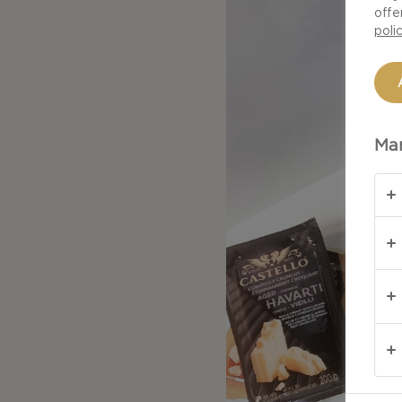
offe
poli
Man