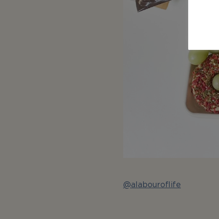
@alabouroflife