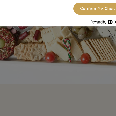
Confirm My Choi