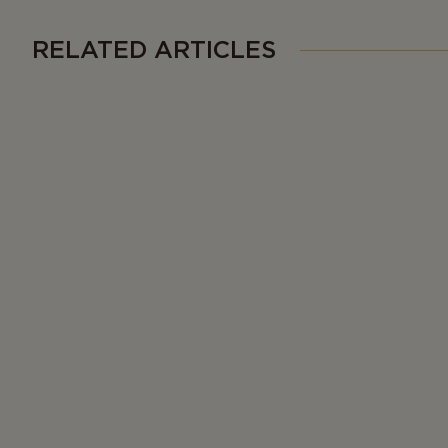
RELATED ARTICLES