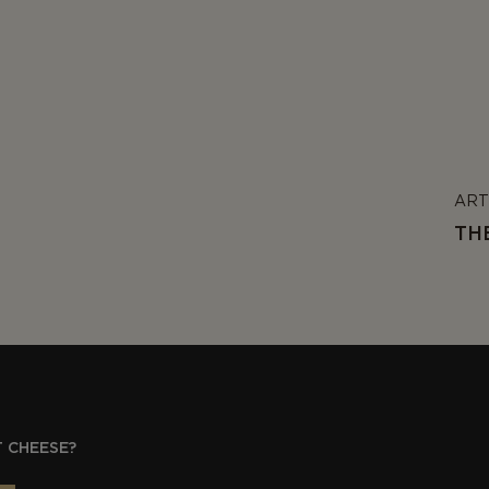
ART
TH
 CHEESE?