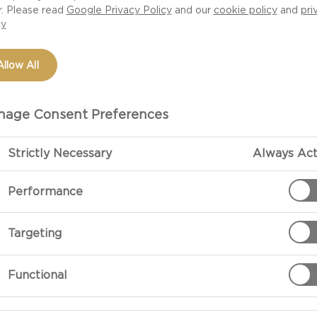
r. Please read
Google Privacy Policy
and our
cookie policy
and
pri
cy
Allow All
age Consent Preferences
Strictly Necessary
Always Act
Performance
Targeting
Functional