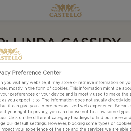
: LINDA CASSIDY
vacy Preference Center
oomer who knows her generation tends to be crafty, and
she created a cheeseboard complete with a Santa made 
 you visit any website, it may store or retrieve information on yo
ser, mostly in the form of cookies. This information might be abo
ake! And to keep her older kids happy, she included Cas
 your preferences or your device and is mostly used to make the s
nd Danish Blue for exciting flavour sensations everyone w
 as you expect it to. The information does not usually directly ide
 but it can give you a more personalized web experience. Becaus
ect your right to privacy, you can choose not to allow some types
ies. Click on the different category headings to find out more an
ge our default settings. However, blocking some types of cookie
impact your experience of the site and the services we are able 