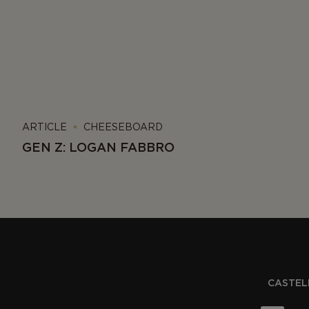
ARTICLE
CHEESEBOARD
GEN Z: LOGAN FABBRO
CASTELL