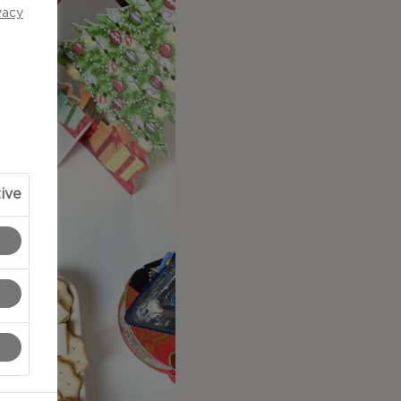
vacy
ive