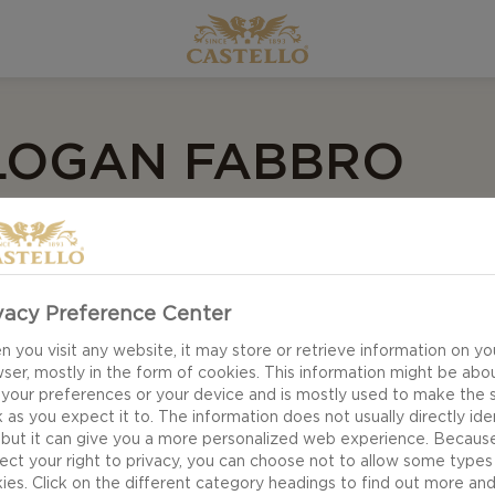
 LOGAN FABBRO
 on The Next Step, Logan’s generation tends to have sh
bsession to the next in record time, so she made three
vacy Preference Center
 you visit any website, it may store or retrieve information on yo
ser, mostly in the form of cookies. This information might be abo
 your preferences or your device and is mostly used to make the s
lo Brie is a popular Tik Tok hack Logan customized. Scor
 as you expect it to. The information does not usually directly ide
d to the air fryer at 350 for 8-10 minutes. Remove and 
 but it can give you a more personalized web experience. Becaus
ect your right to privacy, you can choose not to allow some types
eeds.
ies. Click on the different category headings to find out more an