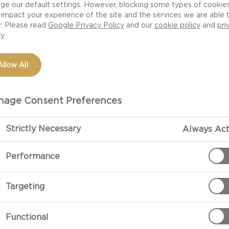
ge our default settings. However, blocking some types of cookie
rd is a twist on the viral butter board featuring Velvet 
impact your experience of the site and the services we are able 
r. Please read
Google Privacy Policy
and our
cookie policy
and
pri
 the flavour is milder than a traditional Danish Blue, id
cy
palate for strong flavours yet. Warm the cheese, spread
d a drizzle of honey.
Allow All
, but not showy, Logan created this minimalist board feat
age Consent Preferences
lassic cheese, along with their Taste Mexico and Taste
ative names and serve.
Strictly Necessary
Always Act
tep video tutorial
here
Performance
Targeting
Functional