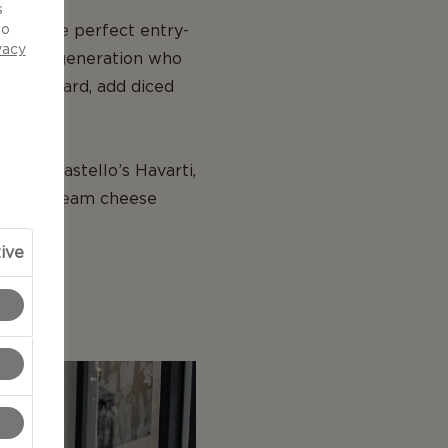
s
Blue, the perfect entry-
to
vacy
eal for a generation who
 on a board, add diced
uring Castello’s Havarti,
 Hawaii cream cheese
ive