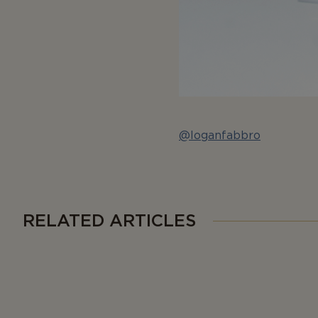
@loganfabbro
RELATED ARTICLES