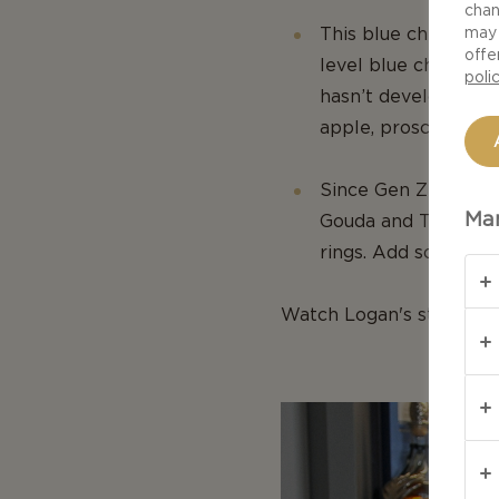
chan
This blue cheese boa
may 
offe
level blue cheese as
poli
hasn’t developed a 
apple, prosciutto an
Since Gen Z is artsy
Man
Gouda and Tickler c
rings. Add some cre
Watch Logan's step-by-s