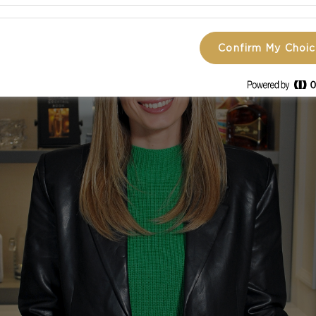
Confirm My Choi