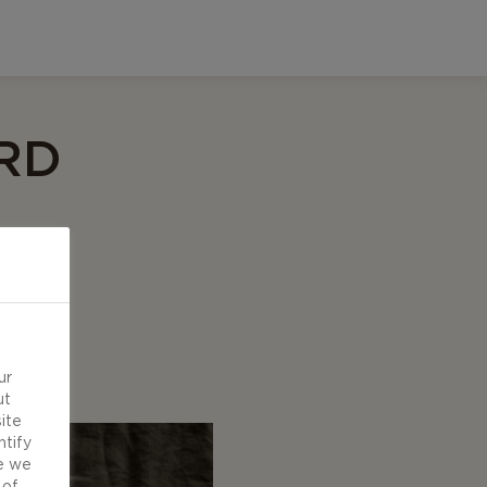
RD
ur
ut
ite
ntify
e we
 of