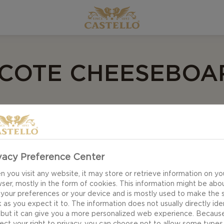
 COTE CHEESEBOA
ceur
- Laurie Cote
load
vacy Preference Center
 you visit any website, it may store or retrieve information on yo
ser, mostly in the form of cookies. This information might be abo
 your preferences or your device and is mostly used to make the s
 as you expect it to. The information does not usually directly ide
 but it can give you a more personalized web experience. Becaus
ect your right to privacy, you can choose not to allow some types