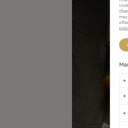
cook
chan
may 
offe
poli
Man