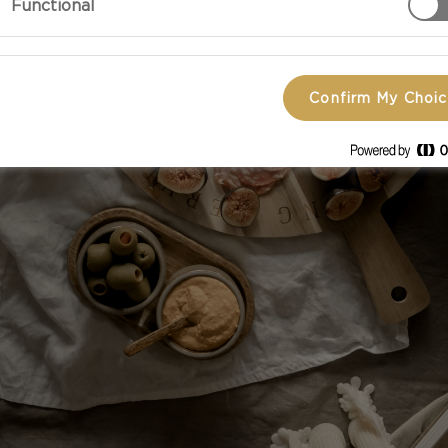
Functional
Confirm My Choi