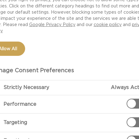
ies. Click on the different category headings to find out more an
ge our default settings. However, blocking some types of cookie
impact your experience of the site and the services we are able 
r. Please read
Google Privacy Policy
and our
cookie policy
and
pri
cy
Allow All
age Consent Preferences
Strictly Necessary
Always Act
Performance
Targeting