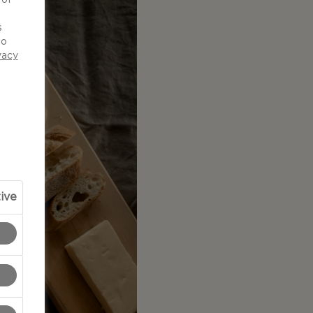
d
s
to
vacy
ive