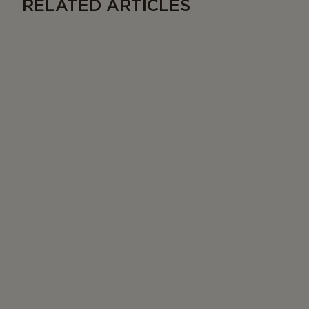
RELATED ARTICLES