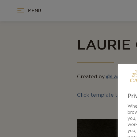
MENU
LAURIE
Created by
@LaurieDou
Click template to down
Pri
When
brow
you,
work
you,
resp