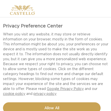
Privacy Preference Center
NEW YEAR’S EVE: 3
When you visit any website, it may store or retrieve
information on your browser, mostly in the form of cookies.
MIDNIGHT SNACKS
This information might be about you, your preferences or your
THAT WILL KEEP THE
device and is mostly used to make the site work as you
expect it to. The information does not usually directly identify
PARTY GOING
you, but it can give you a more personalized web experience.
Because we respect your right to privacy, you can choose not
to allow some types of cookies. Click on the different
category headings to find out more and change our default
settings. However, blocking some types of cookies may
Start your new year off right with these
impact your experience of the site and the services we are
decadent and crowd pleasing midnight snacks!
able to offer. Please read
Google Privacy Policy
and our
cookie policy
and
privacy policy
New Year’s Eve dinner is something special –
Allow All
where Christmas dinner is traditional New Year’s