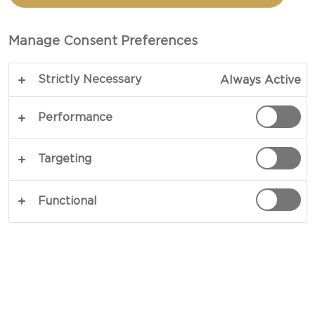
CASTELLO®
DOUBLE CRÈME BRIE
Manage Consent Preferences
Strictly Necessary
Always Active
Performance
Targeting
Functional