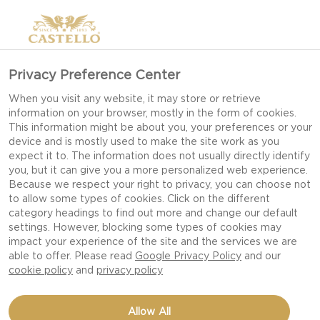
Privacy Preference Center
When you visit any website, it may store or retrieve
information on your browser, mostly in the form of cookies.
This information might be about you, your preferences or your
device and is mostly used to make the site work as you
expect it to. The information does not usually directly identify
you, but it can give you a more personalized web experience.
Because we respect your right to privacy, you can choose not
to allow some types of cookies. Click on the different
category headings to find out more and change our default
settings. However, blocking some types of cookies may
impact your experience of the site and the services we are
able to offer. Please read
Google Privacy Policy
and our
cookie policy
and
privacy policy
Allow All